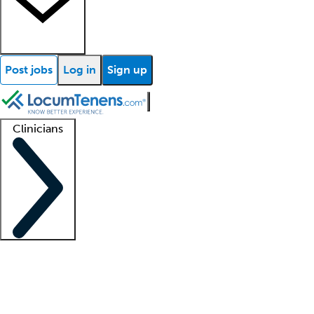
Post jobs
Log in
Sign up
Clinicians
Clinician support
Advanced practitioners
Residents and fellows
About our