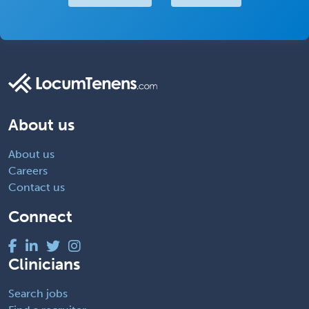
About us
About us
Careers
Contact us
Connect
Clinicians
Search jobs