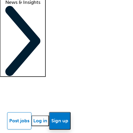
News & Insights
Locum insights
Know Better Blog
News
Research reports
Post jobs
Log in
Sign up