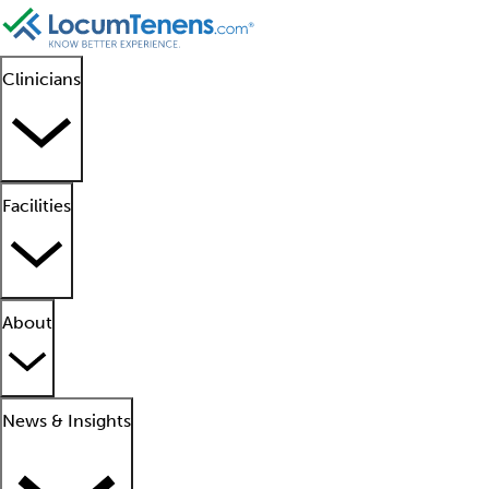
Clinicians
Facilities
About
News & Insights