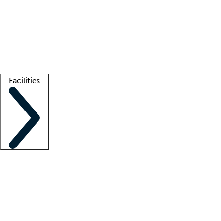
recruitment teams
Clinician resources
Getting started
What is locum tenens?
How does your job board work?
Find
a recruiter
Facilities
Staffing solutions
LT Solution Suite
Telehealth
Getting started