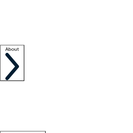
What is locum tenens?
How does your job board work?
Find
a recruiter
Facility support
Facility resources
Success stories
About
Company
About us
Contact us
Awards
Culture
Careers -
We're hiring!
Service promise
Corporate
giving
Leadership team