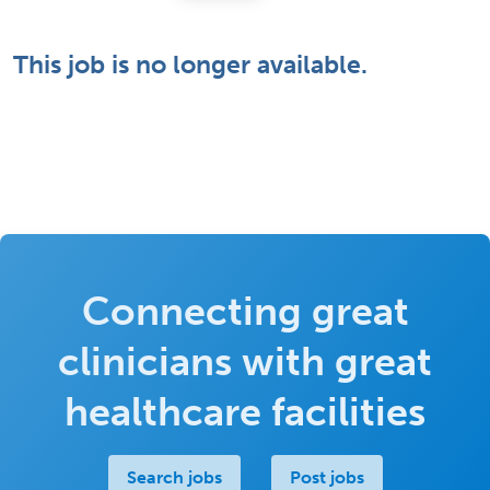
This job is no longer available.
Connecting great
clinicians with great
healthcare facilities
Search jobs
Post jobs