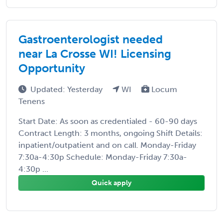
Gastroenterologist needed
near La Crosse WI! Licensing
Opportunity
Updated: Yesterday
WI
Locum
Tenens
Start Date: As soon as credentialed - 60-90 days
Contract Length: 3 months, ongoing Shift Details:
inpatient/outpatient and on call. Monday-Friday
7:30a-4:30p Schedule: Monday-Friday 7:30a-
4:30p ...
Quick apply