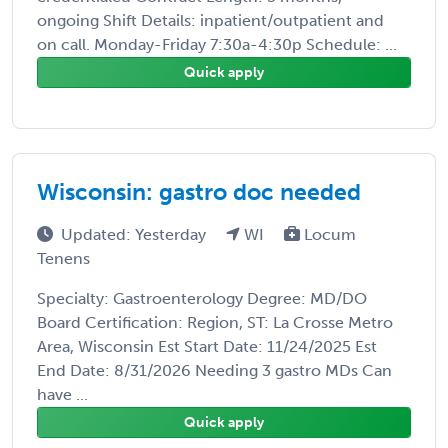
ongoing Shift Details: inpatient/outpatient and
on call. Monday-Friday 7:30a-4:30p Schedule: ...
Quick apply
Wisconsin: gastro doc needed
Updated: Yesterday
WI
Locum
Tenens
Specialty: Gastroenterology Degree: MD/DO
Board Certification: Region, ST: La Crosse Metro
Area, Wisconsin Est Start Date: 11/24/2025 Est
End Date: 8/31/2026 Needing 3 gastro MDs Can
have ...
Quick apply