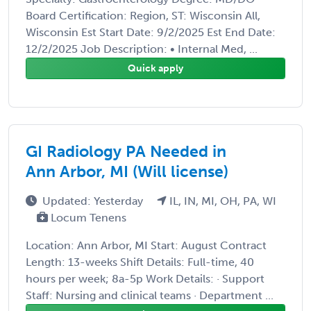
Board Certification: Region, ST: Wisconsin All,
Wisconsin Est Start Date: 9/2/2025 Est End Date:
12/2/2025 Job Description: • Internal Med, ...
Quick apply
GI Radiology PA Needed in
Ann Arbor, MI (Will license)
Updated: Yesterday
IL, IN, MI, OH, PA, WI
Locum Tenens
Location: Ann Arbor, MI Start: August Contract
Length: 13-weeks Shift Details: Full-time, 40
hours per week; 8a-5p Work Details: · Support
Staff: Nursing and clinical teams · Department ...