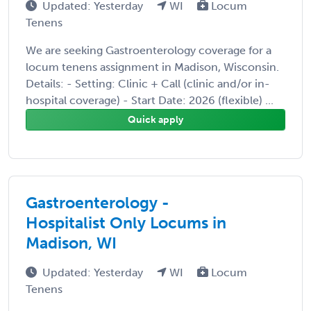
Updated: Yesterday
WI
Locum
Tenens
We are seeking Gastroenterology coverage for a
locum tenens assignment in Madison, Wisconsin.
Details: - Setting: Clinic + Call (clinic and/or in-
hospital coverage) - Start Date: 2026 (flexible) ...
Quick apply
Gastroenterology -
Hospitalist Only Locums in
Madison, WI
Updated: Yesterday
WI
Locum
Tenens