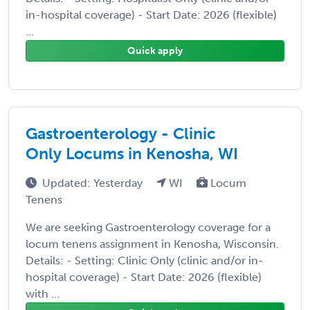
in-hospital coverage) - Start Date: 2026 (flexible)
...
Quick apply
Gastroenterology - Clinic
Only Locums in Kenosha, WI
Updated: Yesterday
WI
Locum
Tenens
We are seeking Gastroenterology coverage for a
locum tenens assignment in Kenosha, Wisconsin.
Details: - Setting: Clinic Only (clinic and/or in-
hospital coverage) - Start Date: 2026 (flexible)
with ...