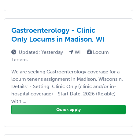
Gastroenterology - Clinic
Only Locums in Madison, WI
Updated: Yesterday
WI
Locum
Tenens
We are seeking Gastroenterology coverage for a
locum tenens assignment in Madison, Wisconsin.
Details: - Setting: Clinic Only (clinic and/or in-
hospital coverage) - Start Date: 2026 (flexible)
with ...
Quick apply