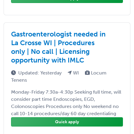
Gastroenterologist needed in
La Crosse WI | Procedures
only | No call | Licensing
opportunity with IMLC
Updated: Yesterday
WI
Locum
Tenens
Monday-Friday 7:30a-4:30p Seeking full time, will
consider part time Endoscopies, EGD,
Colonoscopies Procedures only No weekend no
call 10-14 procedures/day 60 day credentialing
Quick apply