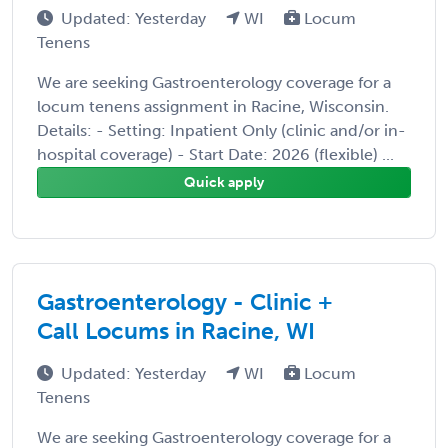
Updated: Yesterday
WI
Locum
Tenens
We are seeking Gastroenterology coverage for a
locum tenens assignment in Racine, Wisconsin.
Details: - Setting: Inpatient Only (clinic and/or in-
hospital coverage) - Start Date: 2026 (flexible) ...
Quick apply
Gastroenterology - Clinic +
Call Locums in Racine, WI
Updated: Yesterday
WI
Locum
Tenens
We are seeking Gastroenterology coverage for a