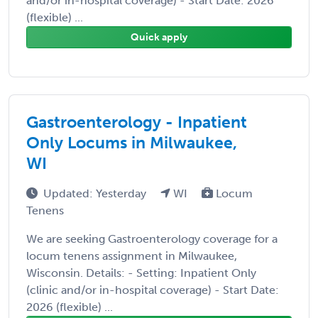
and/or in-hospital coverage) - Start Date: 2026
(flexible) ...
Quick apply
Gastroenterology - Inpatient
Only Locums in Milwaukee,
WI
Updated: Yesterday
WI
Locum
Tenens
We are seeking Gastroenterology coverage for a
locum tenens assignment in Milwaukee,
Wisconsin. Details: - Setting: Inpatient Only
(clinic and/or in-hospital coverage) - Start Date:
2026 (flexible) ...