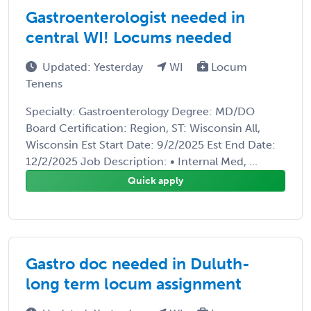
Gastroenterologist needed in
central WI! Locums needed
Updated: Yesterday
WI
Locum
Tenens
Specialty: Gastroenterology Degree: MD/DO
Board Certification: Region, ST: Wisconsin All,
Wisconsin Est Start Date: 9/2/2025 Est End Date:
12/2/2025 Job Description: • Internal Med, ...
Quick apply
Gastro doc needed in Duluth-
long term locum assignment