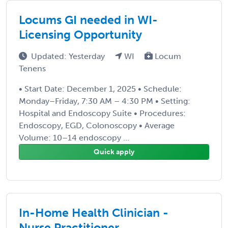
Locums GI needed in WI-
Licensing Opportunity
Updated: Yesterday
WI
Locum
Tenens
• Start Date: December 1, 2025 • Schedule:
Monday–Friday, 7:30 AM – 4:30 PM • Setting:
Hospital and Endoscopy Suite • Procedures:
Endoscopy, EGD, Colonoscopy • Average
Volume: 10–14 endoscopy ...
Quick apply
In-Home Health Clinician -
Nurse Practitioner