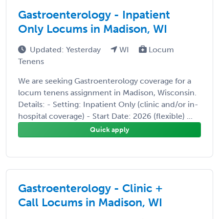
Gastroenterology - Inpatient
Only Locums in Madison, WI
Updated: Yesterday
WI
Locum
Tenens
We are seeking Gastroenterology coverage for a
locum tenens assignment in Madison, Wisconsin.
Details: - Setting: Inpatient Only (clinic and/or in-
hospital coverage) - Start Date: 2026 (flexible) ...
Quick apply
Gastroenterology - Clinic +
Call Locums in Madison, WI