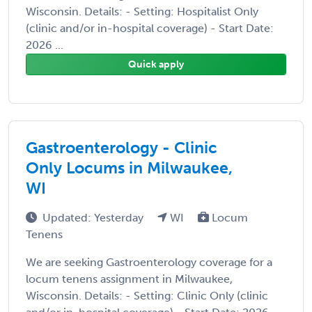
Wisconsin. Details: - Setting: Hospitalist Only
(clinic and/or in-hospital coverage) - Start Date:
2026 ...
Quick apply
Gastroenterology - Clinic
Only Locums in Milwaukee,
WI
Updated: Yesterday
WI
Locum
Tenens
We are seeking Gastroenterology coverage for a
locum tenens assignment in Milwaukee,
Wisconsin. Details: - Setting: Clinic Only (clinic