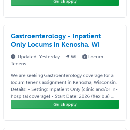
Quick apply
Gastroenterology - Inpatient
Only Locums in Kenosha, WI
Updated: Yesterday
WI
Locum
Tenens
We are seeking Gastroenterology coverage for a
locum tenens assignment in Kenosha, Wisconsin.
Details: - Setting: Inpatient Only (clinic and/or in-
hospital coverage) - Start Date: 2026 (flexible) ...
Quick apply