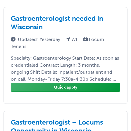
Gastroenterologist needed in
Wisconsin
Updated: Yesterday
WI
Locum
Tenens
Specialty: Gastroenterology Start Date: As soon as
credentialed Contract Length: 3 months,
ongoing Shift Details: inpatient/outpatient and
on call. Monday-Friday 7:30a-4:30p Schedule: ...
Quick apply
Gastroenterologist – Locums
Opportunity in Wisconsin.