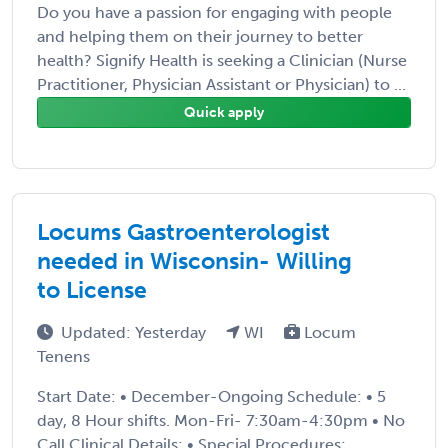
Do you have a passion for engaging with people
and helping them on their journey to better
health? Signify Health is seeking a Clinician (Nurse
Practitioner, Physician Assistant or Physician) to ...
Quick apply
Locums Gastroenterologist
needed in Wisconsin- Willing
to License
Updated: Yesterday
WI
Locum
Tenens
Start Date: • December-Ongoing Schedule: • 5
day, 8 Hour shifts. Mon-Fri- 7:30am-4:30pm • No
Call Clinical Details: • Special Procedures: