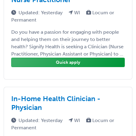
Updated: Yesterday
WI
Locum or
Permanent
Do you have a passion for engaging with people
and helping them on their journey to better
health? Signify Health is seeking a Clinician (Nurse
Practitioner, Physician Assistant or Physician) to ...
Quick apply
In-Home Health Clinician -
Physician
Updated: Yesterday
WI
Locum or
Permanent