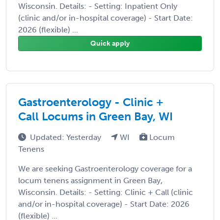
Wisconsin. Details: - Setting: Inpatient Only
(clinic and/or in-hospital coverage) - Start Date:
2026 (flexible) ...
Quick apply
Gastroenterology - Clinic +
Call Locums in Green Bay, WI
Updated: Yesterday
WI
Locum
Tenens
We are seeking Gastroenterology coverage for a
locum tenens assignment in Green Bay,
Wisconsin. Details: - Setting: Clinic + Call (clinic
and/or in-hospital coverage) - Start Date: 2026
(flexible) ...