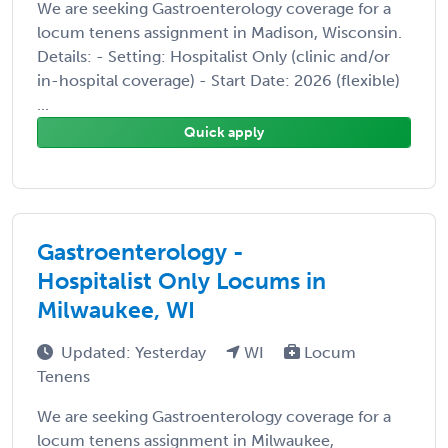
We are seeking Gastroenterology coverage for a
locum tenens assignment in Madison, Wisconsin.
Details: - Setting: Hospitalist Only (clinic and/or
in-hospital coverage) - Start Date: 2026 (flexible)
...
Quick apply
Gastroenterology -
Hospitalist Only Locums in
Milwaukee, WI
Updated: Yesterday
WI
Locum
Tenens
We are seeking Gastroenterology coverage for a
locum tenens assignment in Milwaukee,