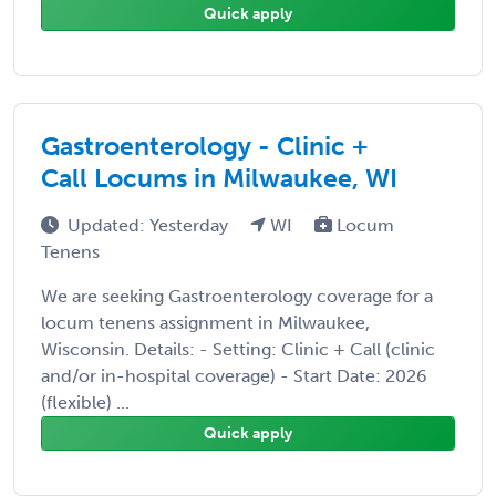
Quick apply
Gastroenterology - Clinic +
Call Locums in Milwaukee, WI
Updated: Yesterday
WI
Locum
Tenens
We are seeking Gastroenterology coverage for a
locum tenens assignment in Milwaukee,
Wisconsin. Details: - Setting: Clinic + Call (clinic
and/or in-hospital coverage) - Start Date: 2026
(flexible) ...
Quick apply