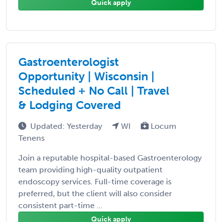
Quick apply
Gastroenterologist
Opportunity | Wisconsin |
Scheduled + No Call | Travel
& Lodging Covered
Updated: Yesterday
WI
Locum
Tenens
Join a reputable hospital-based Gastroenterology
team providing high-quality outpatient
endoscopy services. Full-time coverage is
preferred, but the client will also consider
consistent part-time ...
Quick apply