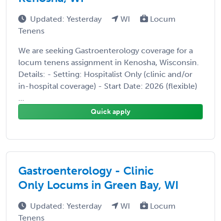
Updated: Yesterday
WI
Locum
Tenens
We are seeking Gastroenterology coverage for a
locum tenens assignment in Kenosha, Wisconsin.
Details: - Setting: Hospitalist Only (clinic and/or
in-hospital coverage) - Start Date: 2026 (flexible)
...
Quick apply
Gastroenterology - Clinic
Only Locums in Green Bay, WI
Updated: Yesterday
WI
Locum
Tenens