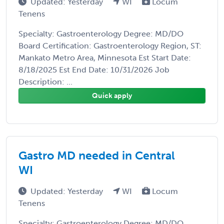
Updated: Yesterday
WI
Locum
Tenens
Specialty: Gastroenterology Degree: MD/DO
Board Certification: Gastroenterology Region, ST:
Mankato Metro Area, Minnesota Est Start Date:
8/18/2025 Est End Date: 10/31/2026 Job
Description: ...
Quick apply
Gastro MD needed in Central
WI
Updated: Yesterday
WI
Locum
Tenens
Specialty: Gastroenterology Degree: MD/DO