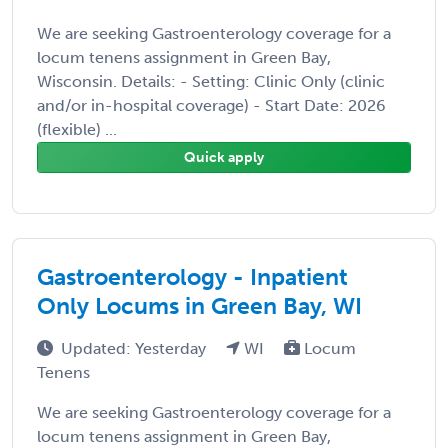
We are seeking Gastroenterology coverage for a
locum tenens assignment in Green Bay,
Wisconsin. Details: - Setting: Clinic Only (clinic
and/or in-hospital coverage) - Start Date: 2026
(flexible) ...
Quick apply
Gastroenterology - Inpatient
Only Locums in Green Bay, WI
Updated: Yesterday
WI
Locum
Tenens
We are seeking Gastroenterology coverage for a
locum tenens assignment in Green Bay,