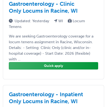
Gastroenterology - Clinic
Only Locums in Racine, WI
Updated: Yesterday
WI
Locum
Tenens
We are seeking Gastroenterology coverage for a
locum tenens assignment in Racine, Wisconsin.
Details: - Setting: Clinic Only (clinic and/or in-
hospital coverage) - Start Date: 2026 (flexible)
with ...
Quick apply
Gastroenterology - Inpatient
Only Locums in Racine, WI