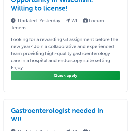
Willing to license!
Updated: Yesterday
WI
Locum
Tenens
Looking for a rewarding GI assignment before the
new year? Join a collaborative and experienced
team providing high-quality gastroenterology
care in a hospital and endoscopy suite setting.
Enjoy ...
Quick apply
Gastroenterologist needed in
WI!