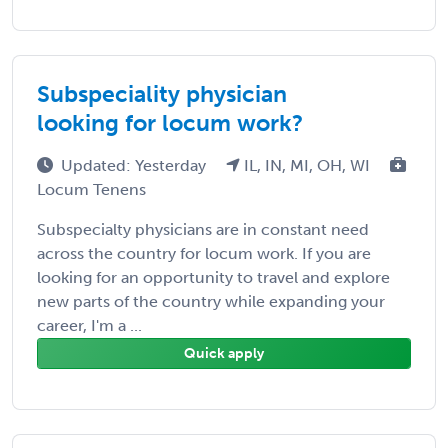
Subspeciality physician
looking for locum work?
Updated: Yesterday
IL, IN, MI, OH, WI
Locum Tenens
Subspecialty physicians are in constant need
across the country for locum work. If you are
looking for an opportunity to travel and explore
new parts of the country while expanding your
career, I'm a ...
Quick apply