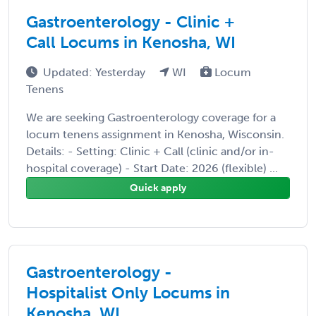
Gastroenterology - Clinic +
Call Locums in Kenosha, WI
Updated: Yesterday
WI
Locum
Tenens
We are seeking Gastroenterology coverage for a
locum tenens assignment in Kenosha, Wisconsin.
Details: - Setting: Clinic + Call (clinic and/or in-
hospital coverage) - Start Date: 2026 (flexible) ...
Quick apply
Gastroenterology -
Hospitalist Only Locums in
Kenosha, WI