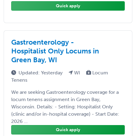
Quick apply
Gastroenterology -
Hospitalist Only Locums in
Green Bay, WI
Updated: Yesterday
WI
Locum
Tenens
We are seeking Gastroenterology coverage for a
locum tenens assignment in Green Bay,
Wisconsin. Details: - Setting: Hospitalist Only
(clinic and/or in-hospital coverage) - Start Date:
2026 ...
Quick apply