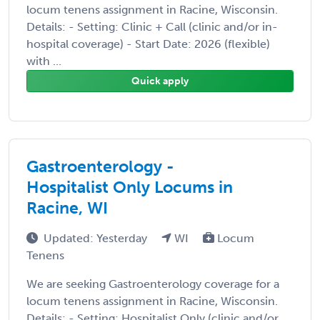
locum tenens assignment in Racine, Wisconsin.
Details: - Setting: Clinic + Call (clinic and/or in-
hospital coverage) - Start Date: 2026 (flexible)
with ...
Quick apply
Gastroenterology -
Hospitalist Only Locums in
Racine, WI
Updated: Yesterday
WI
Locum
Tenens
We are seeking Gastroenterology coverage for a
locum tenens assignment in Racine, Wisconsin.
Details: - Setting: Hospitalist Only (clinic and/or