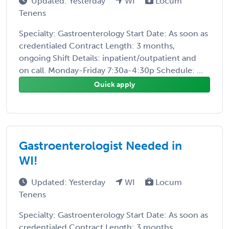
Updated: Yesterday
WI
Locum
Tenens
Specialty: Gastroenterology Start Date: As soon as
credentialed Contract Length: 3 months,
ongoing Shift Details: inpatient/outpatient and
on call. Monday-Friday 7:30a-4:30p Schedule: ...
Quick apply
Gastroenterologist Needed in
WI!
Updated: Yesterday
WI
Locum
Tenens
Specialty: Gastroenterology Start Date: As soon as
credentialed Contract Length: 3 months,