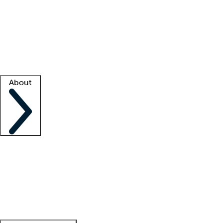
What is locum tenens?
How does your job board work?
Find
a recruiter
Facility support
Facility resources
Success stories
About
Company
About us
Contact us
Awards
Culture
Careers -
We're hiring!
Service promise
Corporate
giving
Leadership team