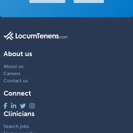
About us
About us
Careers
Contact us
Connect
Clinicians
Search jobs