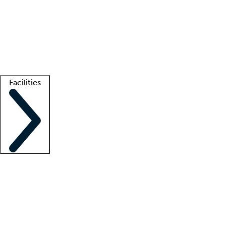
recruitment teams
Clinician resources
Getting started
What is locum tenens?
How does your job board work?
Find
a recruiter
Facilities
Staffing solutions
LT Solution Suite
Telehealth
Getting started