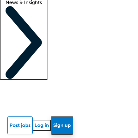
News & Insights
Locum insights
Know Better Blog
News
Research reports
Post jobs
Log in
Sign up