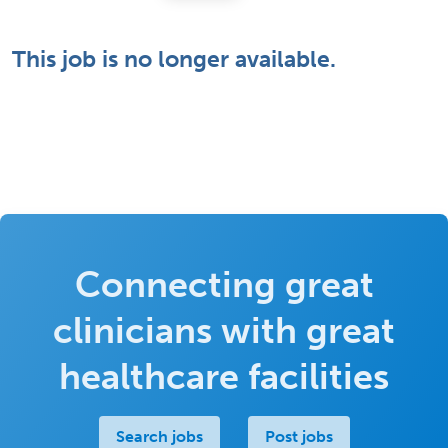
This job is no longer available.
Connecting great
clinicians with great
healthcare facilities
Search jobs
Post jobs