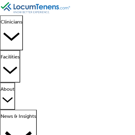
Clinicians
Facilities
About
News & Insights