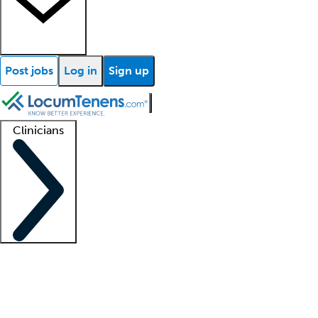
Post jobs
Log in
Sign up
Clinicians
Clinician support
Advanced practitioners
Residents and fellows
About our