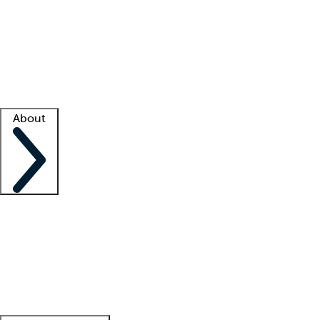
What is locum tenens?
How does your job board work?
Find
a recruiter
Facility support
Facility resources
Success stories
About
Company
About us
Contact us
Awards
Culture
Careers -
We're hiring!
Service promise
Corporate
giving
Leadership team