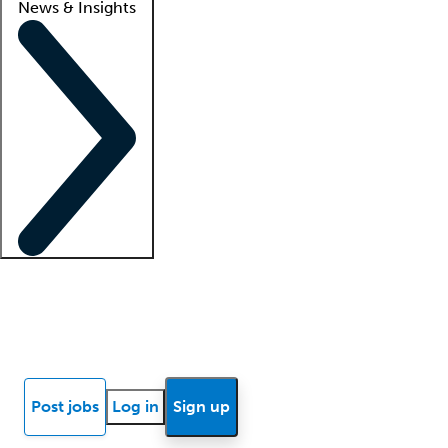
News & Insights
Locum insights
Know Better Blog
News
Research reports
Post jobs
Log in
Sign up