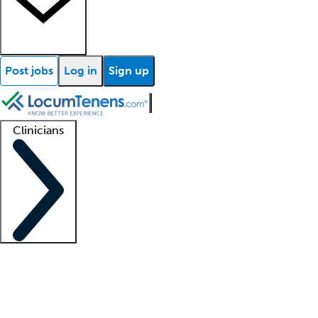
Post jobs
Log in
Sign up
Clinicians
Clinician support
Advanced practitioners
Residents and fellows
About our