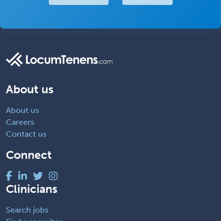
About us
About us
Careers
Contact us
Connect
Clinicians
Search jobs