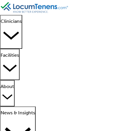
Clinicians
Facilities
About
News & Insights