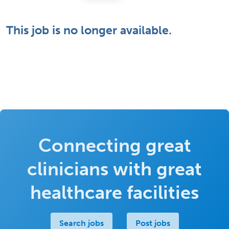
This job is no longer available.
Connecting great
clinicians with great
healthcare facilities
Search jobs
Post jobs