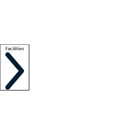
recruitment teams
Clinician resources
Getting started
What is locum tenens?
How does your job board work?
Find
a recruiter
Facilities
Staffing solutions
LT Solution Suite
Telehealth
Getting started