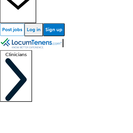
Post jobs
Log in
Sign up
Clinicians
Clinician support
Advanced practitioners
Residents and fellows
About our recr