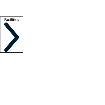
Getting started
What is locum tenens?
How does your job board work?
Find 
Facilities
Staffing solutions
LT Solution Suite
Telehealth
Getting started
What is locum tenens?
How does your job board work?
Find 
Facility support