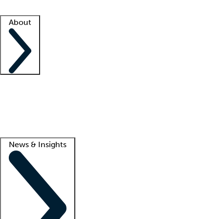
Facility resources
Success stories
About
Company
About us
Contact us
Awards
Culture
Careers -
We're hiring!
Service promise
Corporate giving
Lead
News & Insights