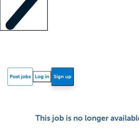
Locum insights
Know Better Blog
News
Research reports
Post jobs
Log in
Sign up
This job is no longer availabl