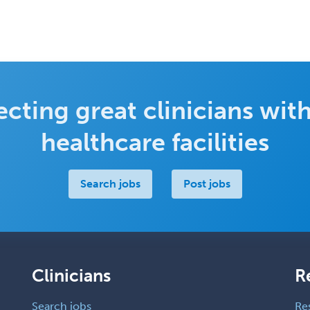
cting great clinicians with
healthcare facilities
Search jobs
Post jobs
Clinicians
R
Search jobs
Re