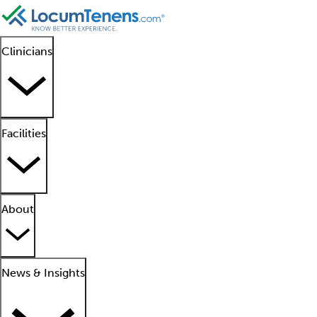
Clinicians
Facilities
About
News & Insights