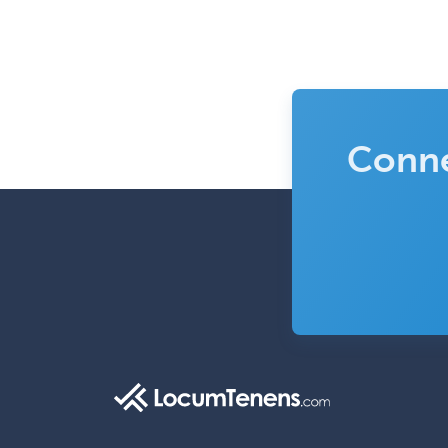
Conne