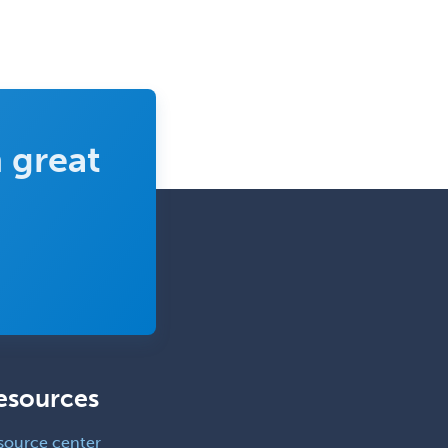
 great
esources
source center