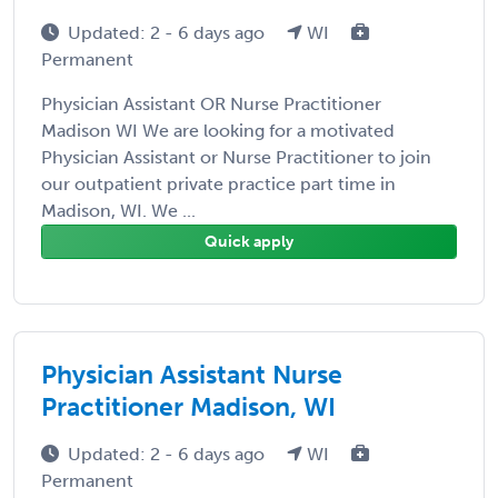
Updated: 2 - 6 days ago
WI
Permanent
Physician Assistant OR Nurse Practitioner
Madison WI We are looking for a motivated
Physician Assistant or Nurse Practitioner to join
our outpatient private practice part time in
Madison, WI. We ...
Quick apply
Physician Assistant Nurse
Practitioner Madison, WI
Updated: 2 - 6 days ago
WI
Permanent