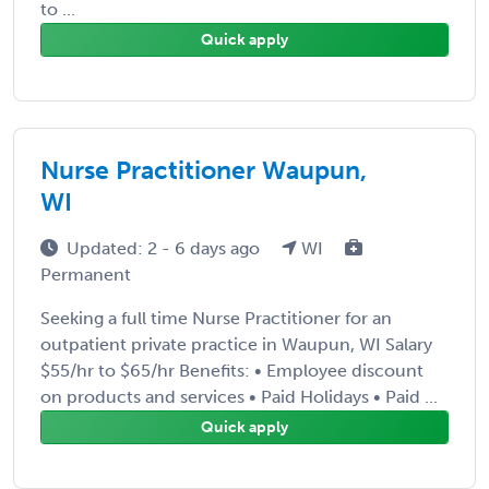
to ...
Quick apply
Nurse Practitioner Waupun,
WI
Updated: 2 - 6 days ago
WI
Permanent
Seeking a full time Nurse Practitioner for an
outpatient private practice in Waupun, WI Salary
$55/hr to $65/hr Benefits: • Employee discount
on products and services • Paid Holidays • Paid ...
Quick apply