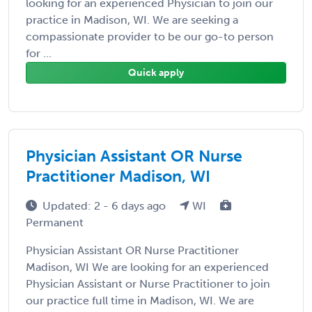
looking for an experienced Physician to join our
practice in Madison, WI. We are seeking a
compassionate provider to be our go-to person
for ...
Quick apply
Physician Assistant OR Nurse
Practitioner Madison, WI
Updated: 2 - 6 days ago
WI
Permanent
Physician Assistant OR Nurse Practitioner
Madison, WI We are looking for an experienced
Physician Assistant or Nurse Practitioner to join
our practice full time in Madison, WI. We are