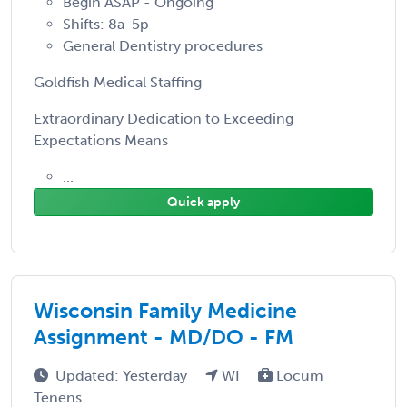
Begin ASAP - Ongoing
Shifts: 8a-5p
General Dentistry procedures
Goldfish Medical Staffing
Extraordinary Dedication to Exceeding
Expectations Means
...
Quick apply
Wisconsin Family Medicine
Assignment - MD/DO - FM
Updated: Yesterday
WI
Locum
Tenens