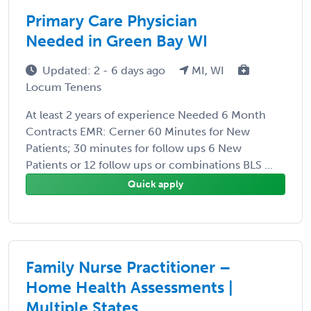
Primary Care Physician
Needed in Green Bay WI
Updated: 2 - 6 days ago
MI, WI
Locum Tenens
At least 2 years of experience Needed 6 Month
Contracts EMR: Cerner 60 Minutes for New
Patients; 30 minutes for follow ups 6 New
Patients or 12 follow ups or combinations BLS ...
Quick apply
Family Nurse Practitioner –
Home Health Assessments |
Multiple States