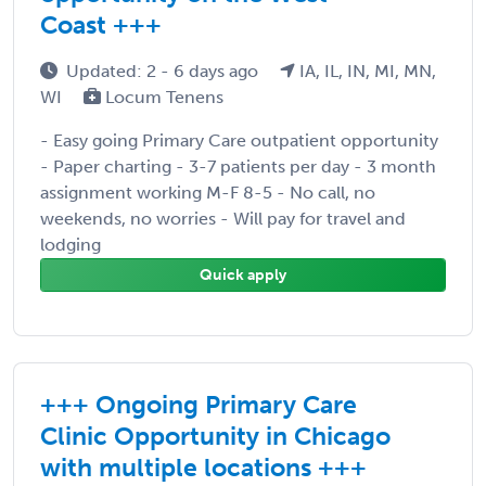
Coast +++
Updated: 2 - 6 days ago
IA, IL, IN, MI, MN,
WI
Locum Tenens
- Easy going Primary Care outpatient opportunity
- Paper charting - 3-7 patients per day - 3 month
assignment working M-F 8-5 - No call, no
weekends, no worries - Will pay for travel and
lodging
Quick apply
+++ Ongoing Primary Care
Clinic Opportunity in Chicago
with multiple locations +++