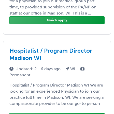
for a physician to join our medical group part
time, to provided supervision of the PA/NP on
staff at our office in Madison, WI. This is a ...
Quick apply
Hospitalist / Program Director
Madison WI
Updated: 2 - 6 days ago
WI
Permanent
Hospitalist / Program Director Madison WI We are
looking for an experienced Physician to join our
practice full time in Madison, WI. We are seeking a
compassionate provider to be our go-to person
...