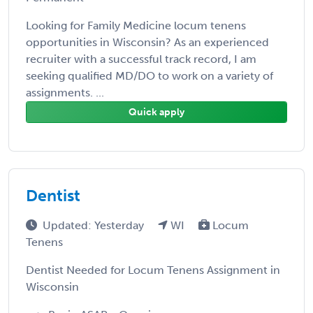
Looking for Family Medicine locum tenens
opportunities in Wisconsin? As an experienced
recruiter with a successful track record, I am
seeking qualified MD/DO to work on a variety of
assignments. ...
Quick apply
Dentist
Updated: Yesterday
WI
Locum
Tenens
Dentist Needed for Locum Tenens Assignment in
Wisconsin