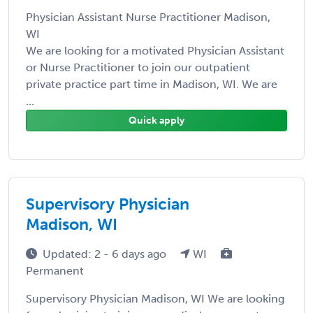
Physician Assistant Nurse Practitioner Madison,
WI
We are looking for a motivated Physician Assistant
or Nurse Practitioner to join our outpatient
private practice part time in Madison, WI. We are
...
Quick apply
Supervisory Physician
Madison, WI
Updated: 2 - 6 days ago
WI
Permanent
Supervisory Physician Madison, WI We are looking