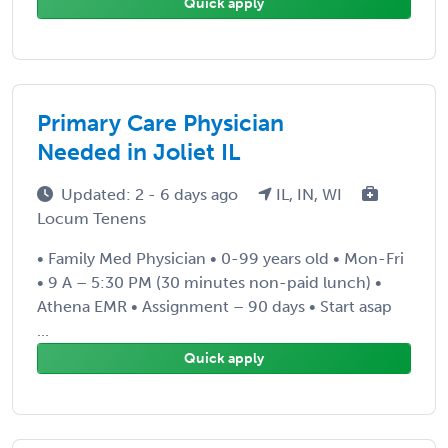
Quick apply
Primary Care Physician
Needed in Joliet IL
Updated: 2 - 6 days ago
IL, IN, WI
Locum Tenens
• Family Med Physician • 0-99 years old • Mon-Fri
• 9 A – 5:30 PM (30 minutes non-paid lunch) •
Athena EMR • Assignment – 90 days • Start asap
...
Quick apply