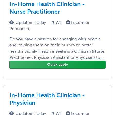
In-Home Health Clinician -
Nurse Practitioner
Updated: Today
WI
Locum or
Permanent
Do you have a passion for engaging with people
and helping them on their journey to better
health? Signify Health is seeking a Clinician (Nurse
Practitioner, Physician Assistant or Physician) to ...
Quick apply
In-Home Health Clinician -
Physician
Updated: Today
WI
Locum or