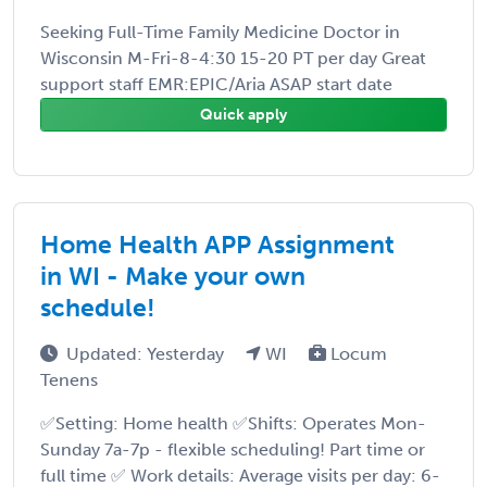
Seeking Full-Time Family Medicine Doctor in
Wisconsin M-Fri-8-4:30 15-20 PT per day Great
support staff EMR:EPIC/Aria ASAP start date
Quick apply
Home Health APP Assignment
in WI - Make your own
schedule!
Updated: Yesterday
WI
Locum
Tenens
✅Setting: Home health ✅Shifts: Operates Mon-
Sunday 7a-7p - flexible scheduling! Part time or
full time ✅ Work details: Average visits per day: 6-