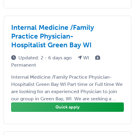
Internal Medicine /Family
Practice Physician-
Hospitalist Green Bay WI
Updated: 2 - 6 days ago
WI
Permanent
Internal Medicine /Family Practice Physician-
Hospitalist Green Bay WI Part time or Full time We
are looking for an experienced Physician to join
our group in Green Bay, WI. We are seeking a ...
Quick apply