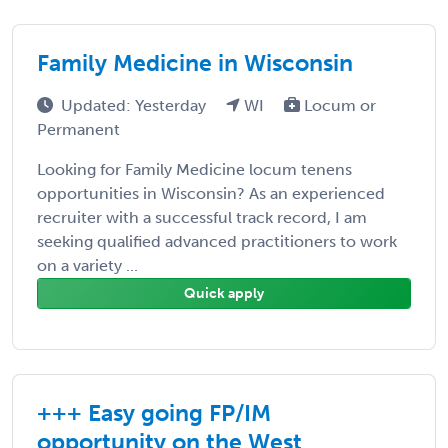
Family Medicine in Wisconsin
Updated: Yesterday
WI
Locum or
Permanent
Looking for Family Medicine locum tenens
opportunities in Wisconsin? As an experienced
recruiter with a successful track record, I am
seeking qualified advanced practitioners to work
on a variety ...
Quick apply
+++ Easy going FP/IM
opportunity on the West