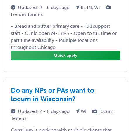
Updated: 2 - 6 days ago
IL, IN, WI
Locum Tenens
- Bread and butter primary care - Full support
staff - Clinic open M-F 8-5 - Open to full time or
part time availability - Multiple locations
throughout Chicago
Quick apply
Do any NPs or PAs want to
locum in Wisconsin?
Updated: 2 - 6 days ago
WI
Locum
Tenens
Consilium is working with multiple clients that