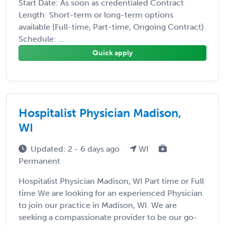
Start Date: As soon as credentialed Contract
Length: Short-term or long-term options
available (Full-time, Part-time, Ongoing Contract)
Schedule: ...
Quick apply
Hospitalist Physician Madison,
WI
Updated: 2 - 6 days ago
WI
Permanent
Hospitalist Physician Madison, WI Part time or Full
time We are looking for an experienced Physician
to join our practice in Madison, WI. We are
seeking a compassionate provider to be our go-