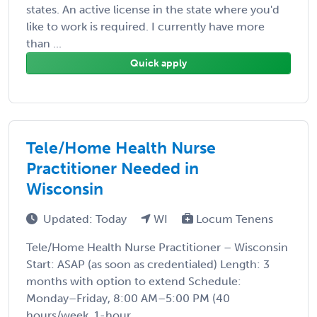
states. An active license in the state where you'd
like to work is required. I currently have more
than ...
Quick apply
Tele/Home Health Nurse
Practitioner Needed in
Wisconsin
Updated: Today
WI
Locum Tenens
Tele/Home Health Nurse Practitioner – Wisconsin
Start: ASAP (as soon as credentialed) Length: 3
months with option to extend Schedule:
Monday–Friday, 8:00 AM–5:00 PM (40
hours/week, 1-hour ...