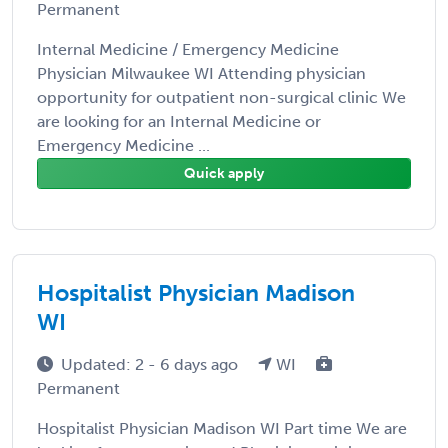
Permanent
Internal Medicine / Emergency Medicine
Physician Milwaukee WI Attending physician
opportunity for outpatient non-surgical clinic We
are looking for an Internal Medicine or
Emergency Medicine ...
Quick apply
Hospitalist Physician Madison
WI
Updated: 2 - 6 days ago
WI
Permanent
Hospitalist Physician Madison WI Part time We are