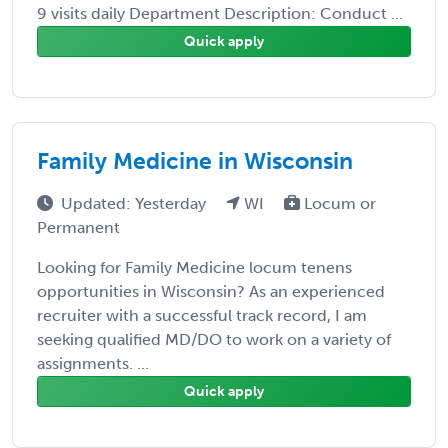
9 visits daily Department Description: Conduct ...
Quick apply
Family Medicine in Wisconsin
Updated: Yesterday
WI
Locum or
Permanent
Looking for Family Medicine locum tenens
opportunities in Wisconsin? As an experienced
recruiter with a successful track record, I am
seeking qualified MD/DO to work on a variety of
assignments. ...
Quick apply