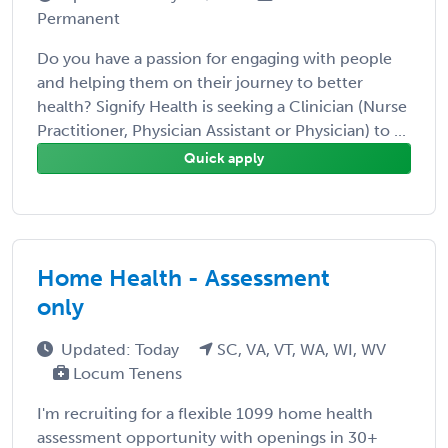
Permanent
Do you have a passion for engaging with people
and helping them on their journey to better
health? Signify Health is seeking a Clinician (Nurse
Practitioner, Physician Assistant or Physician) to ...
Quick apply
Home Health - Assessment
only
Updated: Today
SC, VA, VT, WA, WI, WV
Locum Tenens
I'm recruiting for a flexible 1099 home health
assessment opportunity with openings in 30+