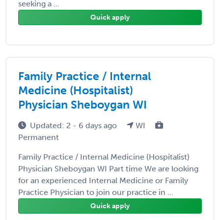
seeking a ...
Quick apply
Family Practice / Internal
Medicine (Hospitalist)
Physician Sheboygan WI
Updated: 2 - 6 days ago
WI
Permanent
Family Practice / Internal Medicine (Hospitalist)
Physician Sheboygan WI Part time We are looking
for an experienced Internal Medicine or Family
Practice Physician to join our practice in ...
Quick apply