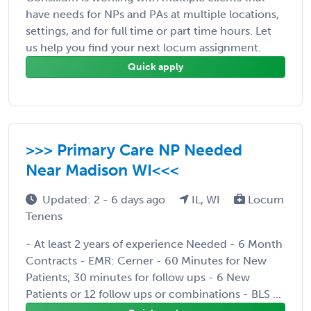
have needs for NPs and PAs at multiple locations,
settings, and for full time or part time hours. Let
us help you find your next locum assignment.
Quick apply
>>> Primary Care NP Needed
Near Madison WI<<<
Updated: 2 - 6 days ago
IL, WI
Locum
Tenens
- At least 2 years of experience Needed - 6 Month
Contracts - EMR: Cerner - 60 Minutes for New
Patients; 30 minutes for follow ups - 6 New
Patients or 12 follow ups or combinations - BLS ...