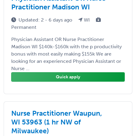
Practitioner Madison WI
Updated: 2 - 6 days ago
WI
Permanent
Physician Assistant OR Nurse Practitioner
Madison WI $140k-$160k with the p productivity
bonus with most easily making $155k We are
looking for an experienced Physician Assistant or
Nurse ...
Quick apply
Nurse Practitioner Waupun,
WI 53963 (1 hr NW of
Milwaukee)