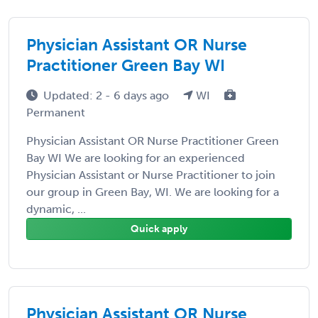
Physician Assistant OR Nurse
Practitioner Green Bay WI
Updated: 2 - 6 days ago
WI
Permanent
Physician Assistant OR Nurse Practitioner Green
Bay WI We are looking for an experienced
Physician Assistant or Nurse Practitioner to join
our group in Green Bay, WI. We are looking for a
dynamic, ...
Quick apply
Physician Assistant OR Nurse