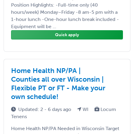
Position Highlights: -Full-time only (40
hours/week) Monday–Friday -8 am-5 pm with a
1-hour lunch -One-hour lunch break included -
Equipment will be ...
Quick apply
Home Health NP/PA |
Counties all over Wisconsin |
Flexible PT or FT - Make your
own schedule!
Updated: 2 - 6 days ago
WI
Locum
Tenens
Home Health NP/PA Needed in Wisconsin Target