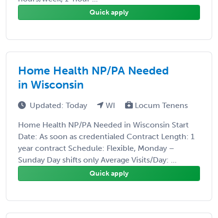
Quick apply
Home Health NP/PA Needed
in Wisconsin
Updated: Today
WI
Locum Tenens
Home Health NP/PA Needed in Wisconsin Start
Date: As soon as credentialed Contract Length: 1
year contract Schedule: Flexible, Monday –
Sunday Day shifts only Average Visits/Day: ...
Quick apply