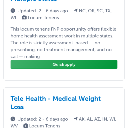
Updated: 2 - 6 days ago
NC, OR, SC, TX,
WI
Locum Tenens
This locum tenens FNP opportunity offers flexible
home health assessment work in multiple states.
The role is strictly assessment-based — no
prescribing, no treatment management, and no
call — making ...
Quick apply
Tele Health - Medical Weight
Loss
Updated: 2 - 6 days ago
AK, AL, AZ, IN, WI,
WV
Locum Tenens