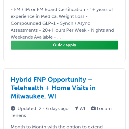
- FM / IM or EM Board Certification - 1+ years of
experience in Medical Weight Loss -
Compounded GLP-1 - Synch / Async
Assessments - 20+ Hours Per Week - Nights and
Weekends Available - ...
Quick apply
Hybrid FNP Opportunity –
Telehealth + Home Visits in
Milwaukee, WI
Updated: 2 - 6 days ago
WI
Locum
Tenens
Month to Month with the option to extend