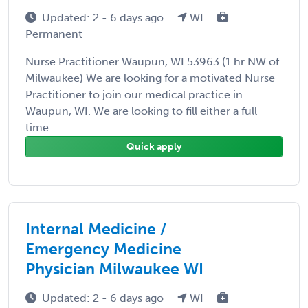
Updated: 2 - 6 days ago
WI
Permanent
Nurse Practitioner Waupun, WI 53963 (1 hr NW of
Milwaukee) We are looking for a motivated Nurse
Practitioner to join our medical practice in
Waupun, WI. We are looking to fill either a full
time ...
Quick apply
Internal Medicine /
Emergency Medicine
Physician Milwaukee WI
Updated: 2 - 6 days ago
WI