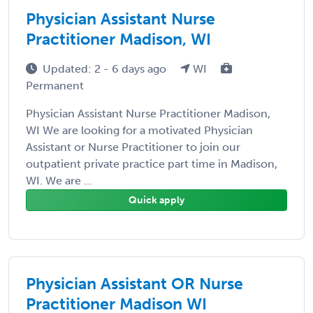
Physician Assistant Nurse
Practitioner Madison, WI
Updated: 2 - 6 days ago
WI
Permanent
Physician Assistant Nurse Practitioner Madison,
WI We are looking for a motivated Physician
Assistant or Nurse Practitioner to join our
outpatient private practice part time in Madison,
WI. We are ...
Quick apply
Physician Assistant OR Nurse
Practitioner Madison WI