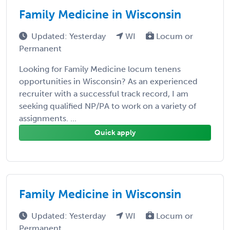
Family Medicine in Wisconsin
Updated: Yesterday
WI
Locum or
Permanent
Looking for Family Medicine locum tenens
opportunities in Wisconsin? As an experienced
recruiter with a successful track record, I am
seeking qualified NP/PA to work on a variety of
assignments. ...
Quick apply
Family Medicine in Wisconsin
Updated: Yesterday
WI
Locum or
Permanent