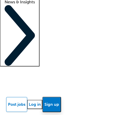
News & Insights
Locum insights
Know Better Blog
News
Research reports
Post jobs
Log in
Sign up