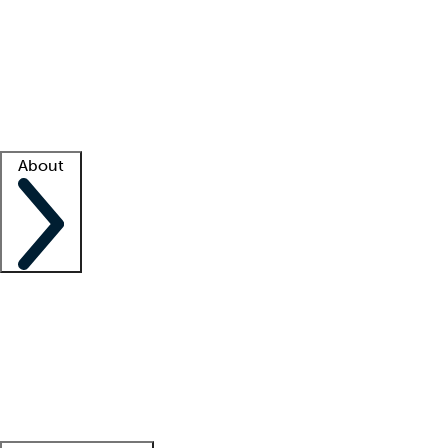
What is locum tenens?
How does your job board work?
Find
a recruiter
Facility support
Facility resources
Success stories
About
Company
About us
Contact us
Awards
Culture
Careers -
We're hiring!
Service promise
Corporate
giving
Leadership team