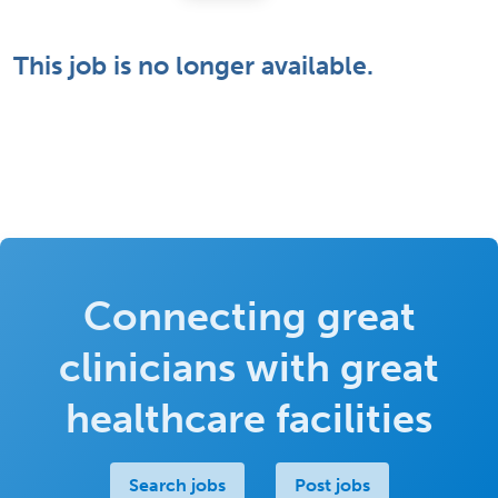
This job is no longer available.
Connecting great
clinicians with great
healthcare facilities
Search jobs
Post jobs