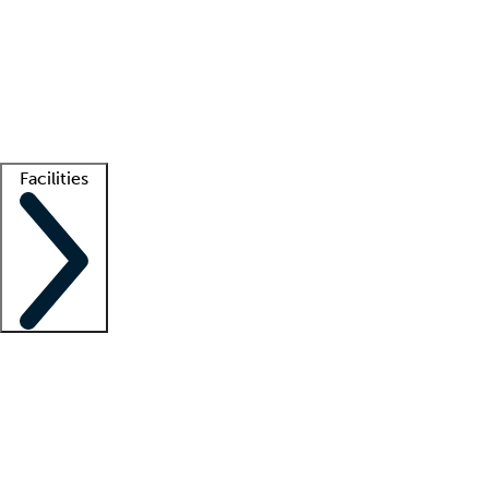
recruitment teams
Clinician resources
Getting started
What is locum tenens?
How does your job board work?
Find
a recruiter
Facilities
Staffing solutions
LT Solution Suite
Telehealth
Getting started