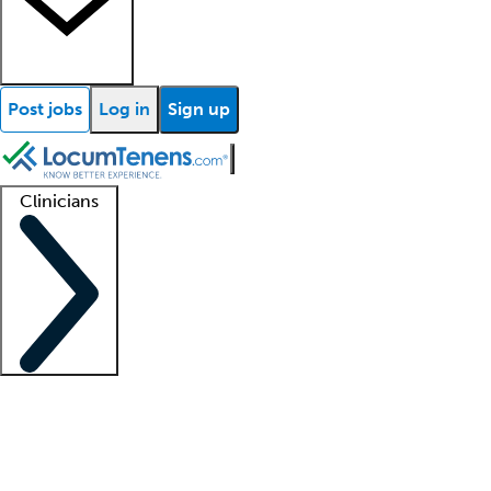
Post jobs
Log in
Sign up
Clinicians
Clinician support
Advanced practitioners
Residents and fellows
About our