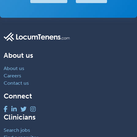
About us
About us
Careers
Contact us
Connect
Clinicians
Search jobs