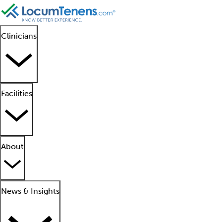
Clinicians
Facilities
About
News & Insights