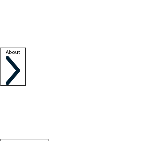
What is locum tenens?
How does your job board work?
Find
a recruiter
Facility support
Facility resources
Success stories
About
Company
About us
Contact us
Awards
Culture
Careers -
We're hiring!
Service promise
Corporate
giving
Leadership team