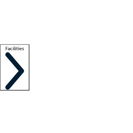
recruitment teams
Clinician resources
Getting started
What is locum tenens?
How does your job board work?
Find
a recruiter
Facilities
Staffing solutions
LT Solution Suite
Telehealth
Getting started