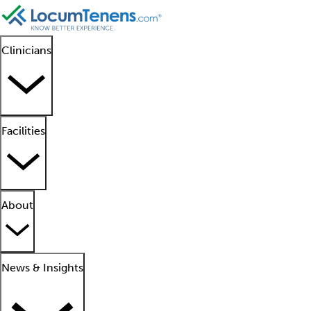
Clinicians
Facilities
About
News & Insights