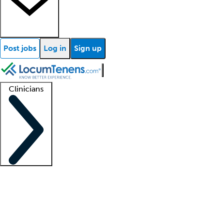
Post jobs
Log in
Sign up
Clinicians
Clinician support
Advanced practitioners
Residents and fellows
About our