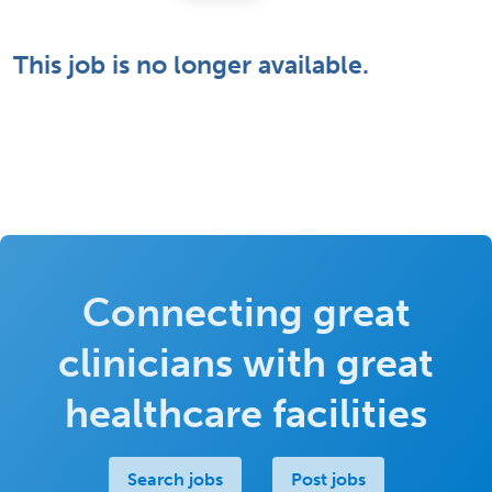
This job is no longer available.
Connecting great
clinicians with great
healthcare facilities
Search jobs
Post jobs