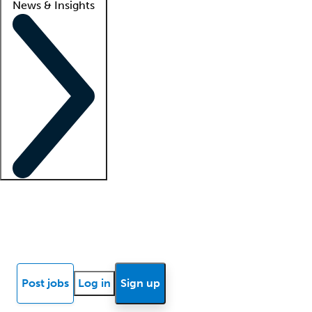
News & Insights
Locum insights
Know Better Blog
News
Research reports
Post jobs
Log in
Sign up