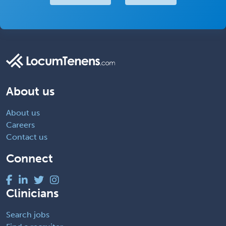
About us
About us
Careers
Contact us
Connect
Clinicians
Search jobs