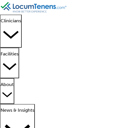
Clinicians
Facilities
About
News & Insights