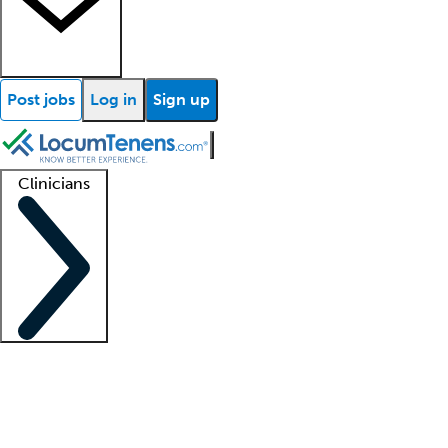
Post jobs
Log in
Sign up
Clinicians
Clinician support
Advanced practitioners
Residents and fellows
About our