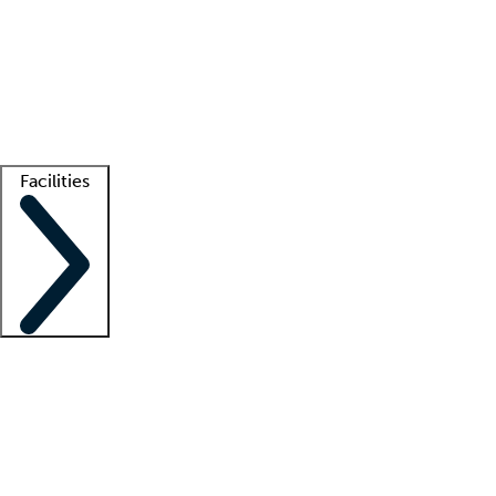
recruitment teams
Clinician resources
Getting started
What is locum tenens?
How does your job board work?
Find
a recruiter
Facilities
Staffing solutions
LT Solution Suite
Telehealth
Getting started