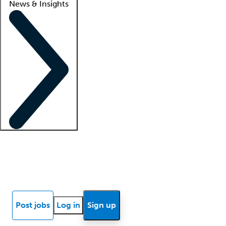
News & Insights
Locum insights
Know Better Blog
News
Research reports
Post jobs
Log in
Sign up