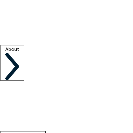
What is locum tenens?
How does your job board work?
Find
a recruiter
Facility support
Facility resources
Success stories
About
Company
About us
Contact us
Awards
Culture
Careers -
We're hiring!
Service promise
Corporate
giving
Leadership team