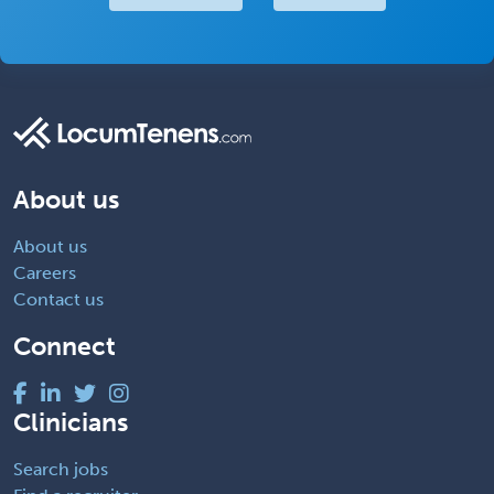
About us
About us
Careers
Contact us
Connect
Clinicians
Search jobs