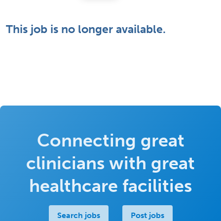
This job is no longer available.
Connecting great
clinicians with great
healthcare facilities
Search jobs
Post jobs