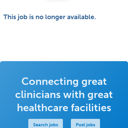
This job is no longer available.
Connecting great
clinicians with great
healthcare facilities
Search jobs
Post jobs