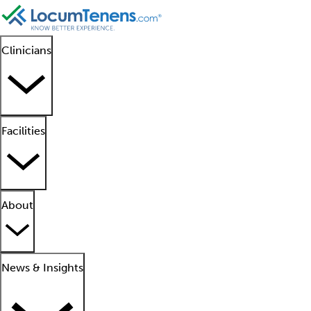
Clinicians
Facilities
About
News & Insights