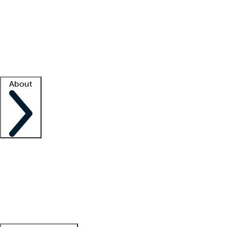
What is locum tenens?
How does your job board work?
Find
a recruiter
Facility support
Facility resources
Success stories
About
Company
About us
Contact us
Awards
Culture
Careers -
We're hiring!
Service promise
Corporate
giving
Leadership team