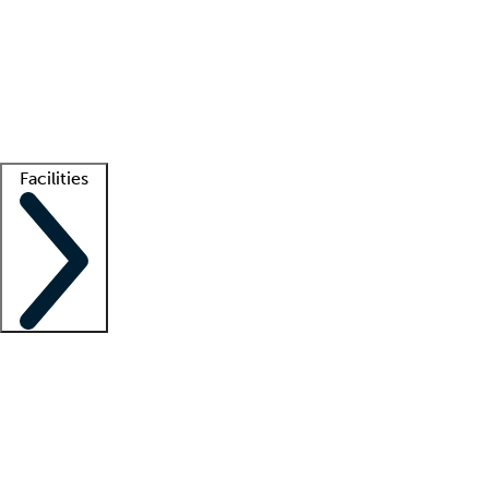
recruitment teams
Clinician resources
Getting started
What is locum tenens?
How does your job board work?
Find
a recruiter
Facilities
Staffing solutions
LT Solution Suite
Telehealth
Getting started