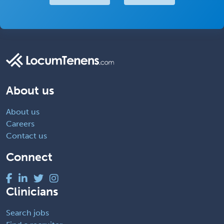
About us
About us
Careers
Contact us
Connect
Clinicians
Search jobs