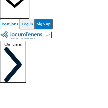
Post jobs
Log in
Sign up
Clinicians
Clinician support
Advanced practitioners
Residents and fellows
About our