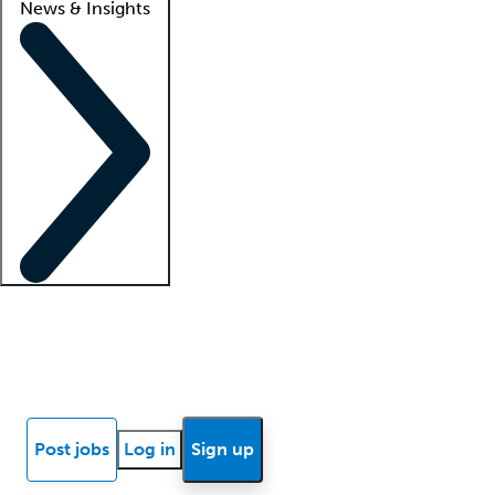
News & Insights
Locum insights
Know Better Blog
News
Research reports
Post jobs
Log in
Sign up