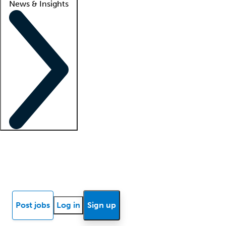
News & Insights
Locum insights
Know Better Blog
News
Research reports
Post jobs
Log in
Sign up