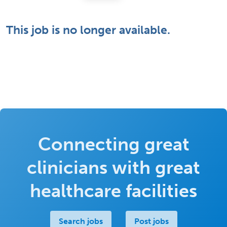
This job is no longer available.
Connecting great
clinicians with great
healthcare facilities
Search jobs
Post jobs