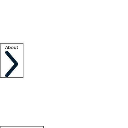
What is locum tenens?
How does your job board work?
Find
a recruiter
Facility support
Facility resources
Success stories
About
Company
About us
Contact us
Awards
Culture
Careers -
We're hiring!
Service promise
Corporate
giving
Leadership team