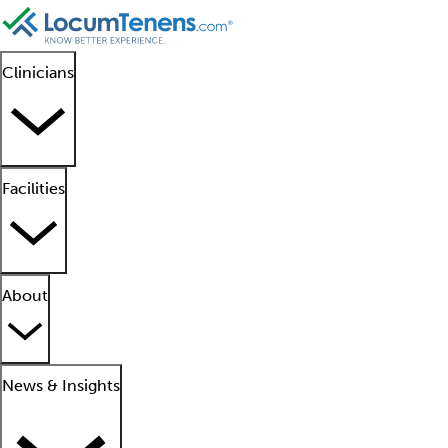
Clinicians
Facilities
About
News & Insights