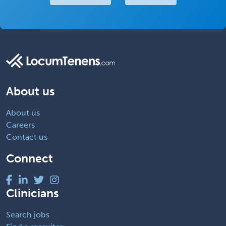
About us
About us
Careers
Contact us
Connect
Clinicians
Search jobs