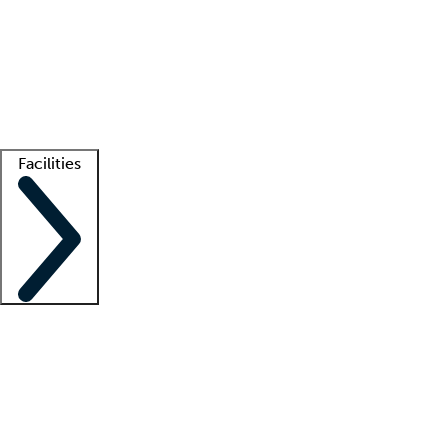
recruitment teams
Clinician resources
Getting started
What is locum tenens?
How does your job board work?
Find
a recruiter
Facilities
Staffing solutions
LT Solution Suite
Telehealth
Getting started