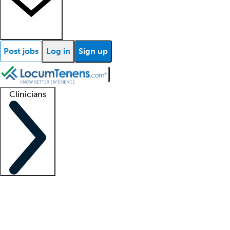
Post jobs
Log in
Sign up
Clinicians
Clinician support
Advanced practitioners
Residents and fellows
About our