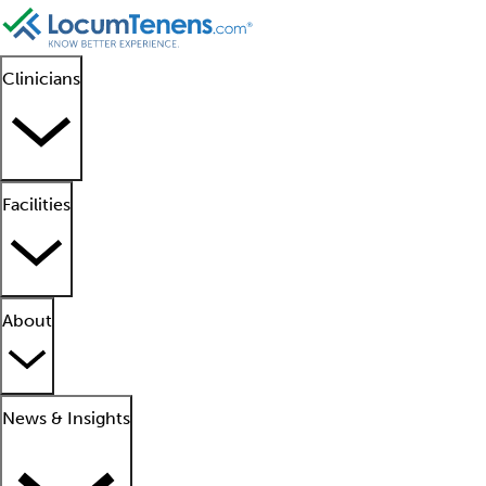
Clinicians
Facilities
About
News & Insights