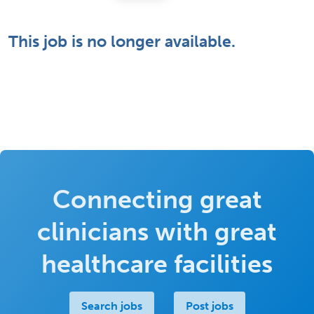
This job is no longer available.
Connecting great
clinicians with great
healthcare facilities
Search jobs
Post jobs