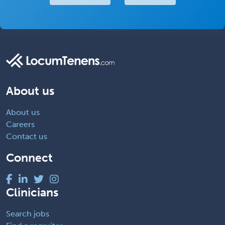
About us
About us
Careers
Contact us
Connect
Clinicians
Search jobs