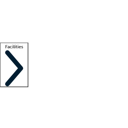
recruitment teams
Clinician resources
Getting started
What is locum tenens?
How does your job board work?
Find
a recruiter
Facilities
Staffing solutions
LT Solution Suite
Telehealth
Getting started