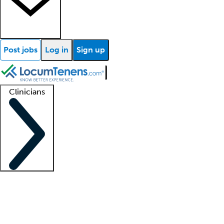
Post jobs
Log in
Sign up
Clinicians
Clinician support
Advanced practitioners
Residents and fellows
About our