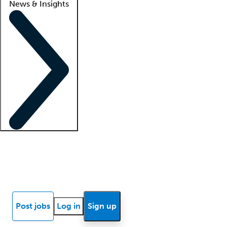
News & Insights
Locum insights
Know Better Blog
News
Research reports
Post jobs
Log in
Sign up