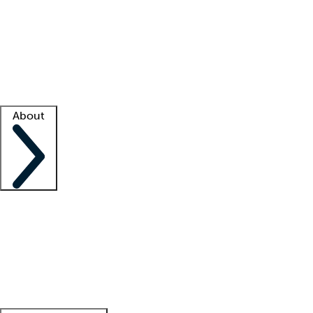
What is locum tenens?
How does your job board work?
Find
a recruiter
Facility support
Facility resources
Success stories
About
Company
About us
Contact us
Awards
Culture
Careers -
We're hiring!
Service promise
Corporate
giving
Leadership team