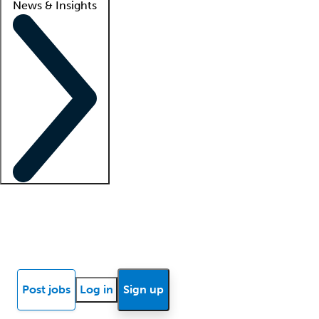
News & Insights
Locum insights
Know Better Blog
News
Research reports
Post jobs
Log in
Sign up