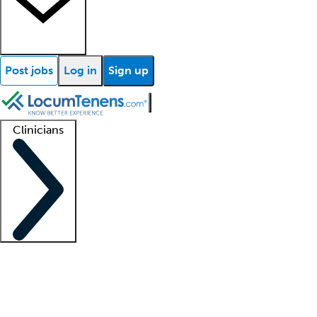
Post jobs
Log in
Sign up
Clinicians
Clinician support
Advanced practitioners
Residents and fellows
About our