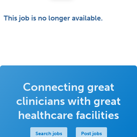
This job is no longer available.
Connecting great
clinicians with great
healthcare facilities
Search jobs
Post jobs