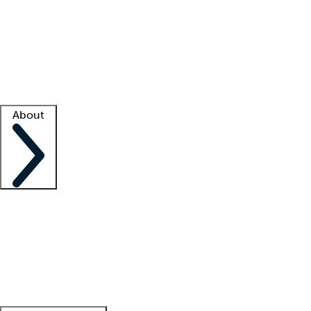
What is locum tenens?
How does your job board work?
Find
a recruiter
Facility support
Facility resources
Success stories
About
Company
About us
Contact us
Awards
Culture
Careers -
We're hiring!
Service promise
Corporate
giving
Leadership team