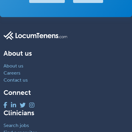
About us
About us
Careers
Contact us
Connect
Clinicians
Search jobs