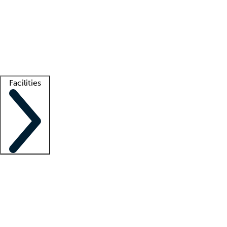
recruitment teams
Clinician resources
Getting started
What is locum tenens?
How does your job board work?
Find
a recruiter
Facilities
Staffing solutions
LT Solution Suite
Telehealth
Getting started