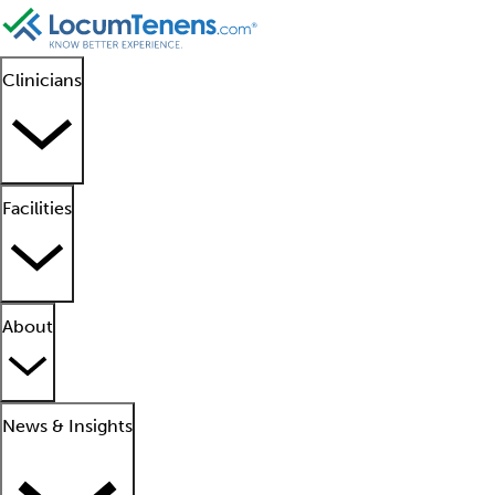
Clinicians
Facilities
About
News & Insights