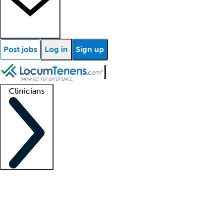
Post jobs
Log in
Sign up
Clinicians
Clinician support
Advanced practitioners
Residents and fellows
About our