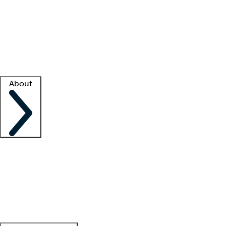
What is locum tenens?
How does your job board work?
Find
a recruiter
Facility support
Facility resources
Success stories
About
Company
About us
Contact us
Awards
Culture
Careers -
We're hiring!
Service promise
Corporate
giving
Leadership team