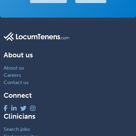
About us
About us
Careers
Contact us
Connect
Clinicians
Search jobs