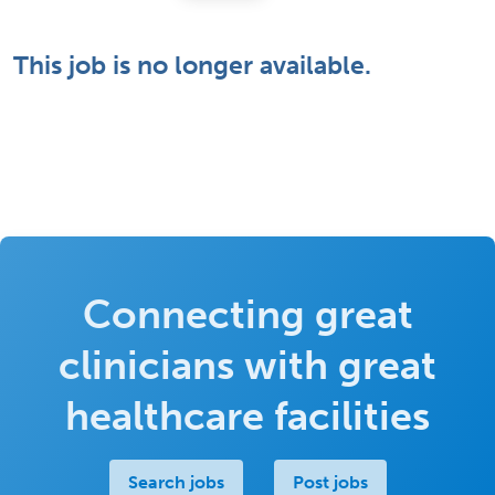
This job is no longer available.
Connecting great
clinicians with great
healthcare facilities
Search jobs
Post jobs