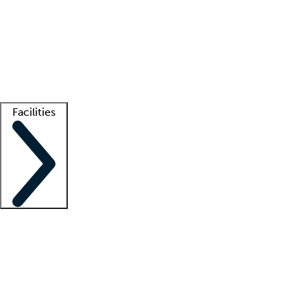
recruitment teams
Clinician resources
Getting started
What is locum tenens?
How does your job board work?
Find
a recruiter
Facilities
Staffing solutions
LT Solution Suite
Telehealth
Getting started