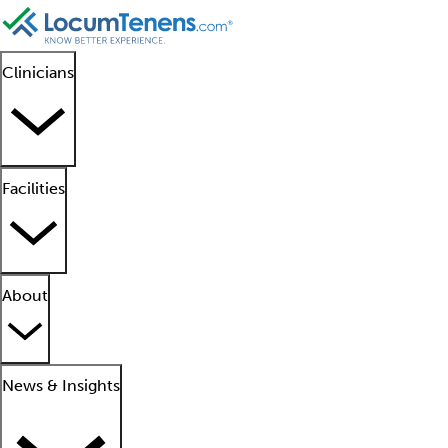
Clinicians
Facilities
About
News & Insights