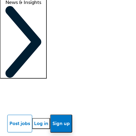
News & Insights
Locum insights
Know Better Blog
News
Research reports
Post jobs
Log in
Sign up