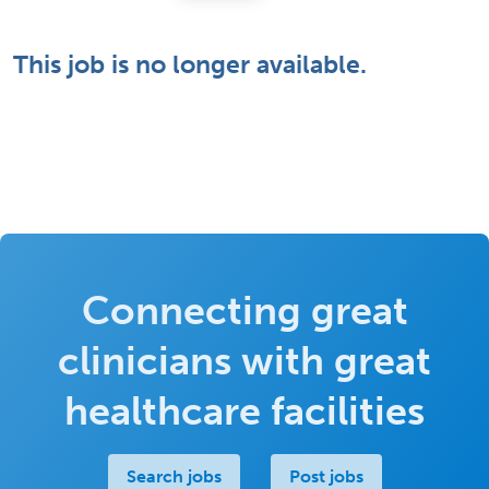
This job is no longer available.
Connecting great
clinicians with great
healthcare facilities
Search jobs
Post jobs