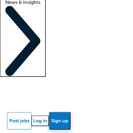
News & Insights
Locum insights
Know Better Blog
News
Research reports
Post jobs
Log in
Sign up