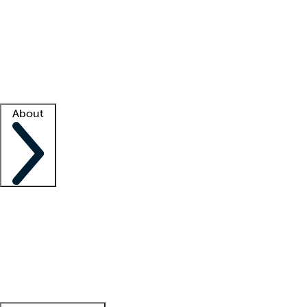
What is locum tenens?
How does your job board work?
Find
a recruiter
Facility support
Facility resources
Success stories
About
Company
About us
Contact us
Awards
Culture
Careers -
We're hiring!
Service promise
Corporate
giving
Leadership team