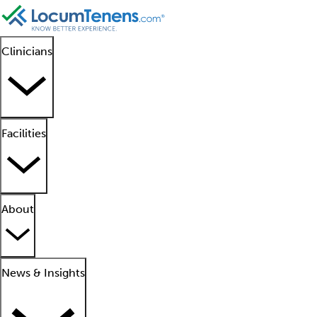
Clinicians
Facilities
About
News & Insights