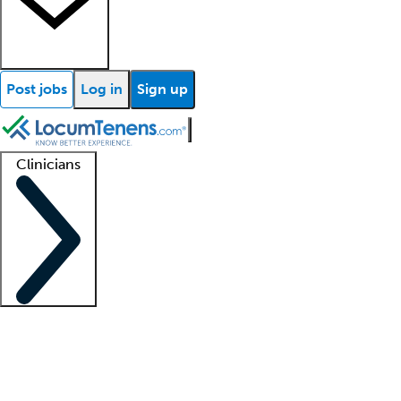
Post jobs
Log in
Sign up
Clinicians
Clinician support
Advanced practitioners
Residents and fellows
About our