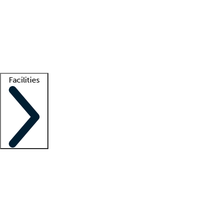
recruitment teams
Clinician resources
Getting started
What is locum tenens?
How does your job board work?
Find
a recruiter
Facilities
Staffing solutions
LT Solution Suite
Telehealth
Getting started