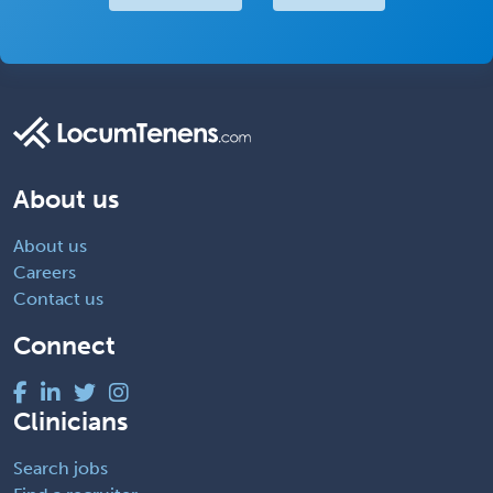
About us
About us
Careers
Contact us
Connect
Clinicians
Search jobs