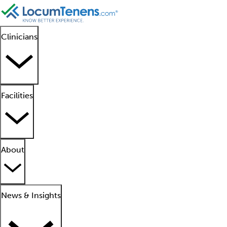
Clinicians
Facilities
About
News & Insights