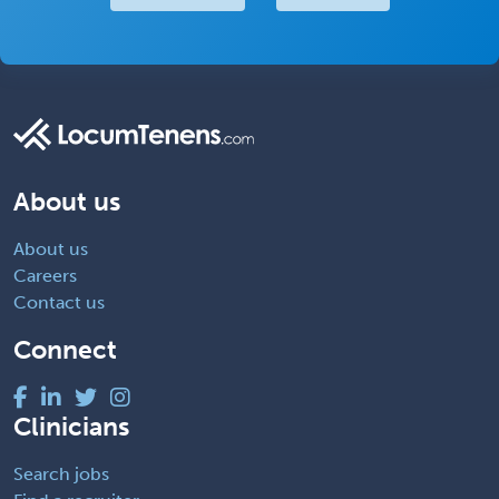
About us
About us
Careers
Contact us
Connect
Clinicians
Search jobs