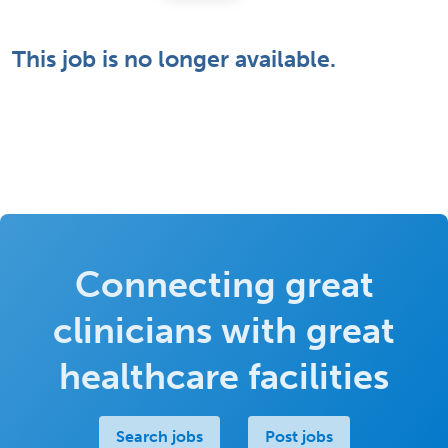
This job is no longer available.
Connecting great
clinicians with great
healthcare facilities
Search jobs
Post jobs