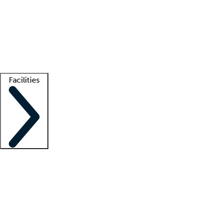
recruitment teams
Clinician resources
Getting started
What is locum tenens?
How does your job board work?
Find
a recruiter
Facilities
Staffing solutions
LT Solution Suite
Telehealth
Getting started