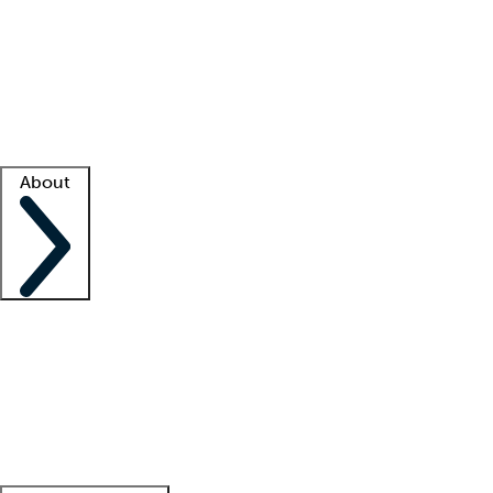
What is locum tenens?
How does your job board work?
Find
a recruiter
Facility support
Facility resources
Success stories
About
Company
About us
Contact us
Awards
Culture
Careers -
We're hiring!
Service promise
Corporate
giving
Leadership team