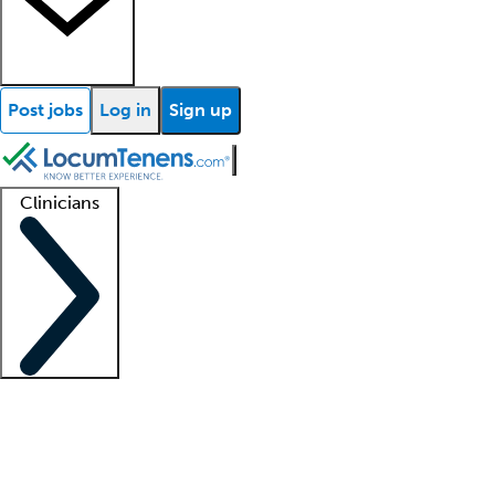
Post jobs
Log in
Sign up
Clinicians
Clinician support
Advanced practitioners
Residents and fellows
About our