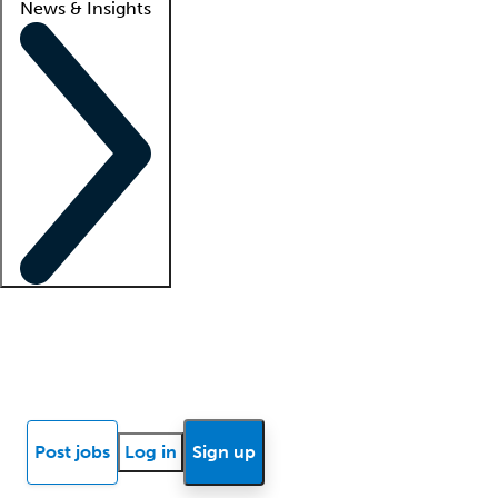
News & Insights
Locum insights
Know Better Blog
News
Research reports
Post jobs
Log in
Sign up