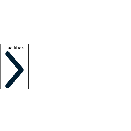
recruitment teams
Clinician resources
Getting started
What is locum tenens?
How does your job board work?
Find
a recruiter
Facilities
Staffing solutions
LT Solution Suite
Telehealth
Getting started