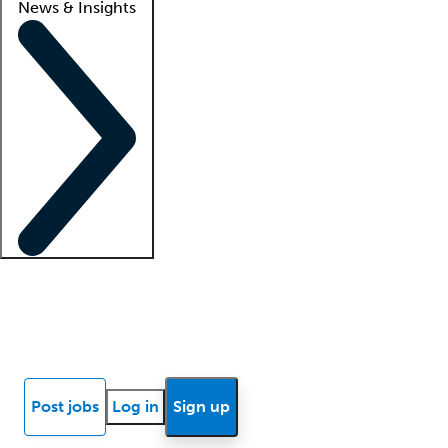
News & Insights
Locum insights
Know Better Blog
News
Research reports
Post jobs
Log in
Sign up