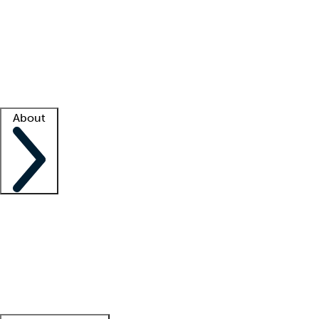
What is locum tenens?
How does your job board work?
Find
a recruiter
Facility support
Facility resources
Success stories
About
Company
About us
Contact us
Awards
Culture
Careers -
We're hiring!
Service promise
Corporate
giving
Leadership team