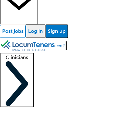
Post jobs
Log in
Sign up
Clinicians
Clinician support
Advanced practitioners
Residents and fellows
About our