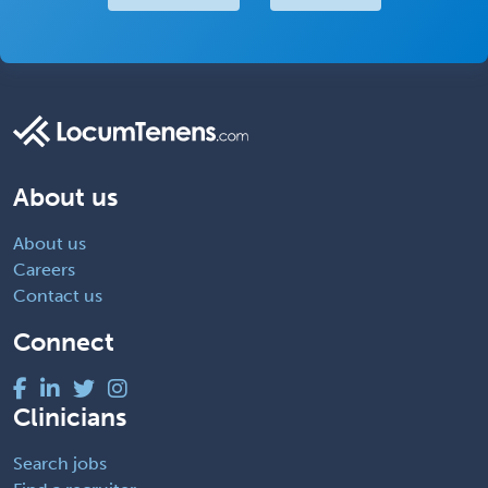
About us
About us
Careers
Contact us
Connect
Clinicians
Search jobs