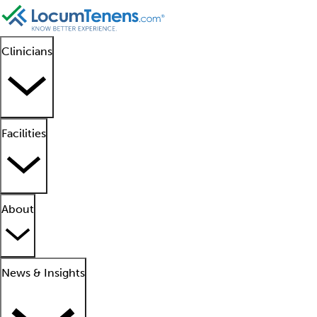
Clinicians
Facilities
About
News & Insights