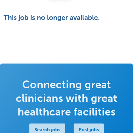
This job is no longer available.
Connecting great
clinicians with great
healthcare facilities
Search jobs
Post jobs