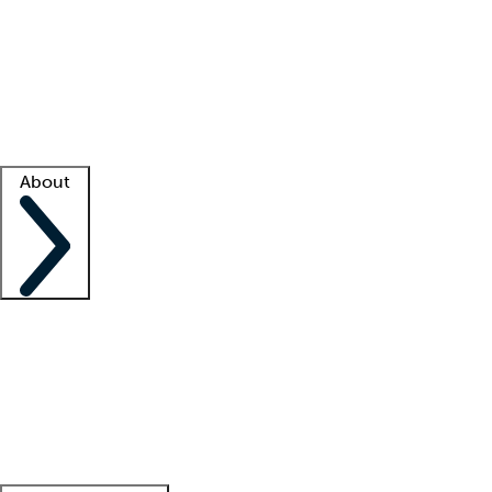
What is locum tenens?
How does your job board work?
Find
a recruiter
Facility support
Facility resources
Success stories
About
Company
About us
Contact us
Awards
Culture
Careers -
We're hiring!
Service promise
Corporate
giving
Leadership team