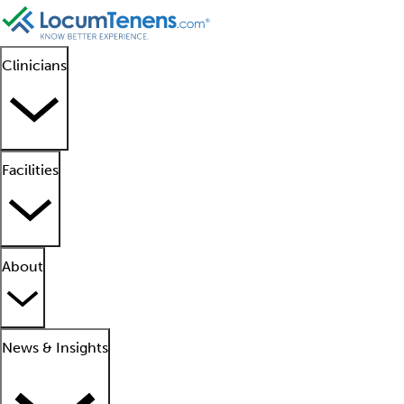
Clinicians
Facilities
About
News & Insights