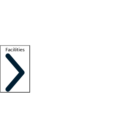
recruitment teams
Clinician resources
Getting started
What is locum tenens?
How does your job board work?
Find
a recruiter
Facilities
Staffing solutions
LT Solution Suite
Telehealth
Getting started