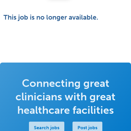
This job is no longer available.
Connecting great
clinicians with great
healthcare facilities
Search jobs
Post jobs