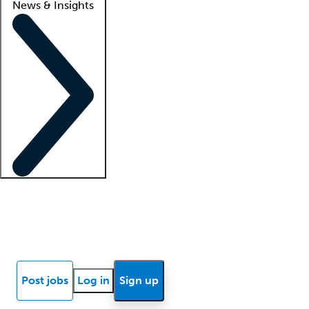
News & Insights
Locum insights
Know Better Blog
News
Research reports
Post jobs
Log in
Sign up