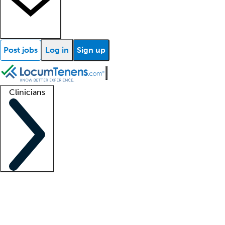
Post jobs
Log in
Sign up
Clinicians
Clinician support
Advanced practitioners
Residents and fellows
About our