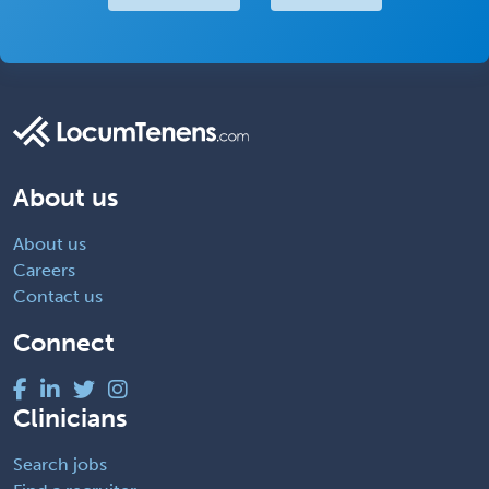
About us
About us
Careers
Contact us
Connect
Clinicians
Search jobs