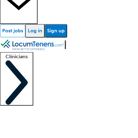
Post jobs
Log in
Sign up
Clinicians
Clinician support
Advanced practitioners
Residents and fellows
About our