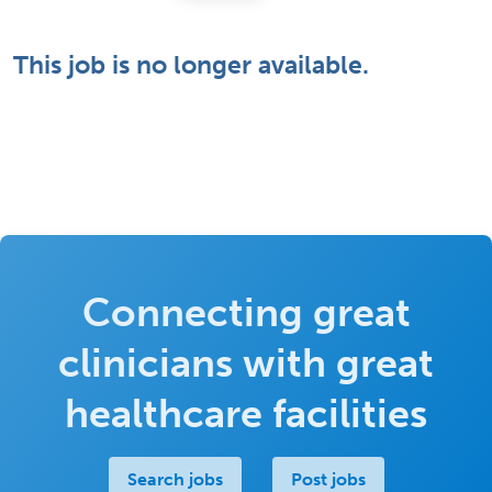
This job is no longer available.
Connecting great
clinicians with great
healthcare facilities
Search jobs
Post jobs