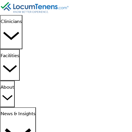
Clinicians
Facilities
About
News & Insights