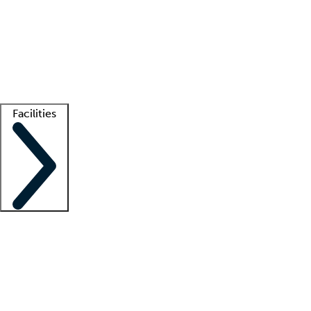
recruitment teams
Clinician resources
Getting started
What is locum tenens?
How does your job board work?
Find
a recruiter
Facilities
Staffing solutions
LT Solution Suite
Telehealth
Getting started