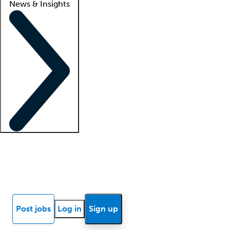
News & Insights
Locum insights
Know Better Blog
News
Research reports
Post jobs
Log in
Sign up