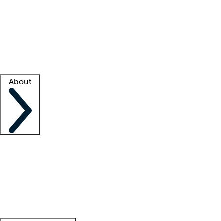
What is locum tenens?
How does your job board work?
Find
a recruiter
Facility support
Facility resources
Success stories
About
Company
About us
Contact us
Awards
Culture
Careers -
We're hiring!
Service promise
Corporate
giving
Leadership team