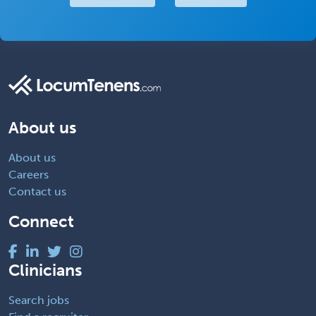
About us
About us
Careers
Contact us
Connect
Clinicians
Search jobs