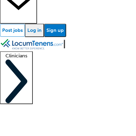
Post jobs
Log in
Sign up
Clinicians
Clinician support
Advanced practitioners
Residents and fellows
About our