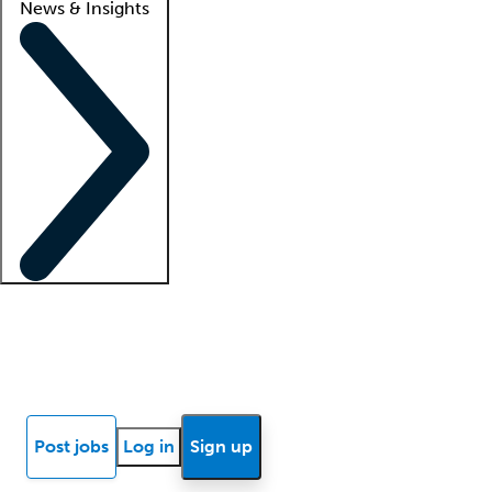
News & Insights
Locum insights
Know Better Blog
News
Research reports
Post jobs
Log in
Sign up