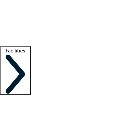
recruitment teams
Clinician resources
Getting started
What is locum tenens?
How does your job board work?
Find
a recruiter
Facilities
Staffing solutions
LT Solution Suite
Telehealth
Getting started