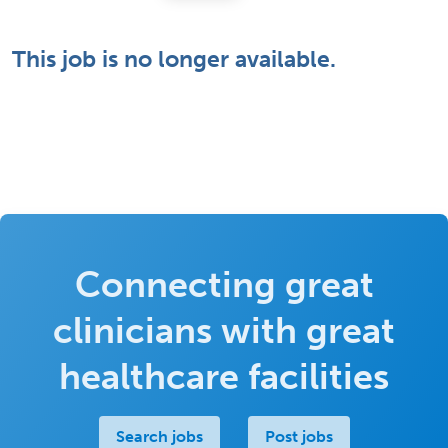
This job is no longer available.
Connecting great
clinicians with great
healthcare facilities
Search jobs
Post jobs