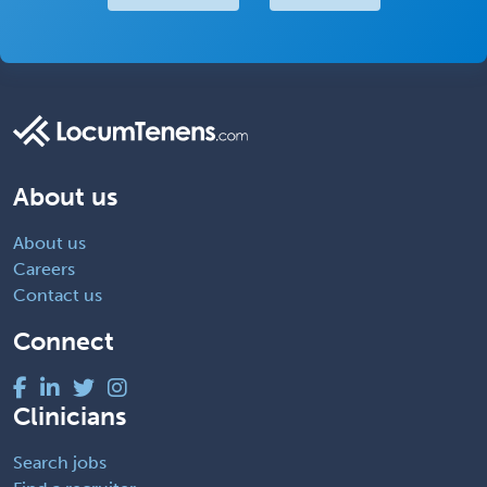
About us
About us
Careers
Contact us
Connect
Clinicians
Search jobs