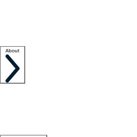
What is locum tenens?
How does your job board work?
Find
a recruiter
Facility support
Facility resources
Success stories
About
Company
About us
Contact us
Awards
Culture
Careers -
We're hiring!
Service promise
Corporate
giving
Leadership team