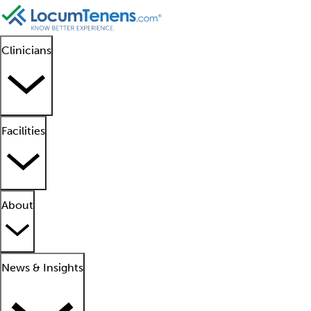
Clinicians
Facilities
About
News & Insights