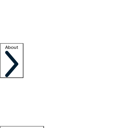
What is locum tenens?
How does your job board work?
Find
a recruiter
Facility support
Facility resources
Success stories
About
Company
About us
Contact us
Awards
Culture
Careers -
We're hiring!
Service promise
Corporate
giving
Leadership team