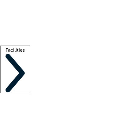
recruitment teams
Clinician resources
Getting started
What is locum tenens?
How does your job board work?
Find
a recruiter
Facilities
Staffing solutions
LT Solution Suite
Telehealth
Getting started