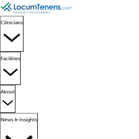
Clinicians
Facilities
About
News & Insights