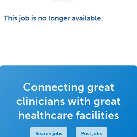
This job is no longer available.
Connecting great
clinicians with great
healthcare facilities
Search jobs
Post jobs