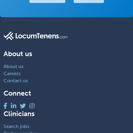
About us
About us
Careers
Contact us
Connect
Clinicians
Search jobs