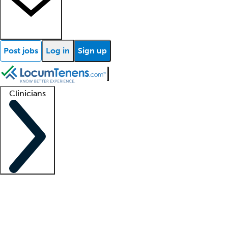
Post jobs
Log in
Sign up
Clinicians
Clinician support
Advanced practitioners
Residents and fellows
About our