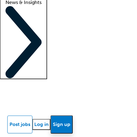
News & Insights
Locum insights
Know Better Blog
News
Research reports
Post jobs
Log in
Sign up