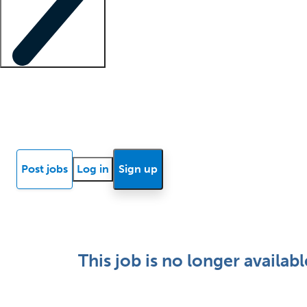
Locum insights
Know Better Blog
News
Research reports
Post jobs
Log in
Sign up
This job is no longer availabl