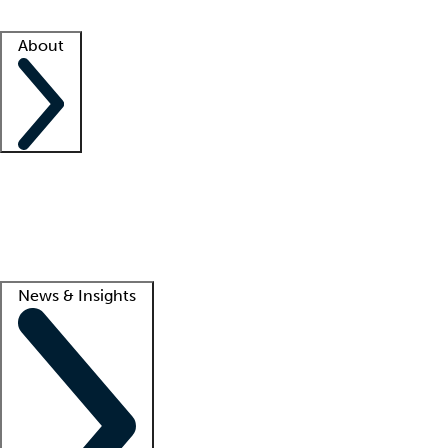
Facility resources
Success stories
About
Company
About us
Contact us
Awards
Culture
Careers -
We're hiring!
Service promise
Corporate giving
Lead
News & Insights