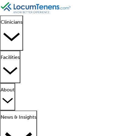
Clinicians
Facilities
About
News & Insights