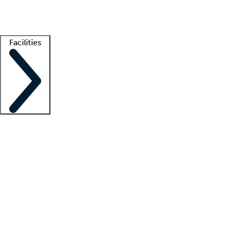
Getting started
What is locum tenens?
How does your job board work?
Find 
Facilities
Staffing solutions
LT Solution Suite
Telehealth
Getting started
What is locum tenens?
How does your job board work?
Find 
Facility support