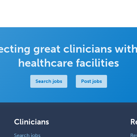
cting great clinicians with
healthcare facilities
Search jobs
Post jobs
Clinicians
R
Search jobs
Re