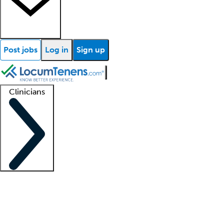
Post jobs
Log in
Sign up
Clinicians
Clinician support
Advanced practitioners
Residents and fellows
About our recr