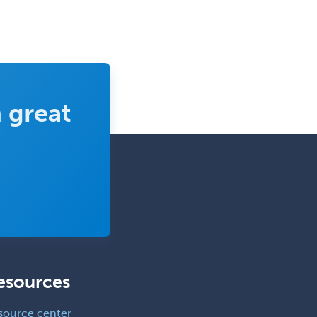
 great
esources
source center