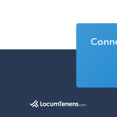
Conne