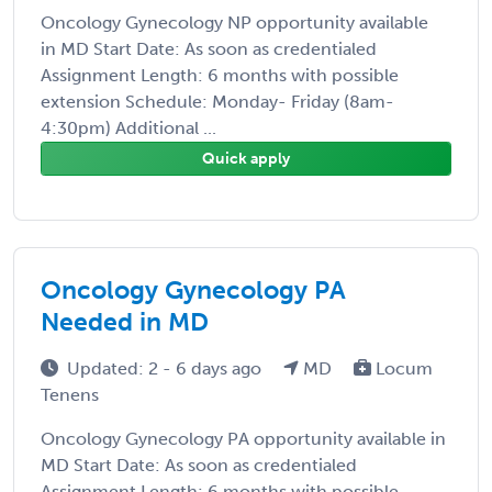
Oncology Gynecology NP opportunity available
in MD Start Date: As soon as credentialed
Assignment Length: 6 months with possible
extension Schedule: Monday- Friday (8am-
4:30pm) Additional ...
Quick apply
Oncology Gynecology PA
Needed in MD
Updated: 2 - 6 days ago
MD
Locum
Tenens
Oncology Gynecology PA opportunity available in
MD Start Date: As soon as credentialed
Assignment Length: 6 months with possible