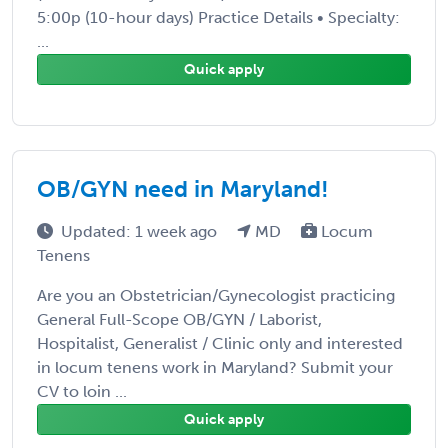
5:00p (10-hour days) Practice Details • Specialty:
...
Quick apply
OB/GYN need in Maryland!
Updated: 1 week ago
MD
Locum
Tenens
Are you an Obstetrician/Gynecologist practicing
General Full-Scope OB/GYN / Laborist,
Hospitalist, Generalist / Clinic only and interested
in locum tenens work in Maryland? Submit your
CV to loin ...
Quick apply