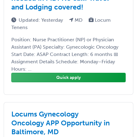
and Lodging covered!
Updated: Yesterday
MD
Locum
Tenens
Position: Nurse Practitioner (NP) or Physician
Assistant (PA) Specialty: Gynecologic Oncology
Start Date: ASAP Contract Length: 6 months 📅
Assignment Details Schedule: Monday–Friday
Hours: ...
Quick apply
Locums Gynecology
Oncology APP Opportunity in
Baltimore, MD