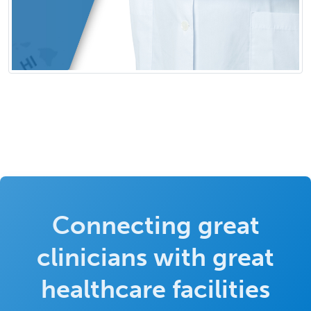
Connecting great
clinicians with great
healthcare facilities