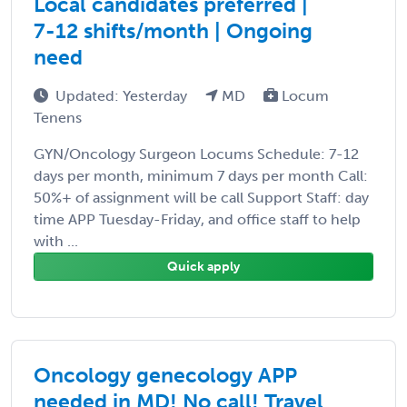
Local candidates preferred |
7-12 shifts/month | Ongoing
need
Updated: Yesterday
MD
Locum
Tenens
GYN/Oncology Surgeon Locums Schedule: 7-12
days per month, minimum 7 days per month Call:
50%+ of assignment will be call Support Staff: day
time APP Tuesday-Friday, and office staff to help
with ...
Quick apply
Oncology genecology APP
needed in MD! No call! Travel