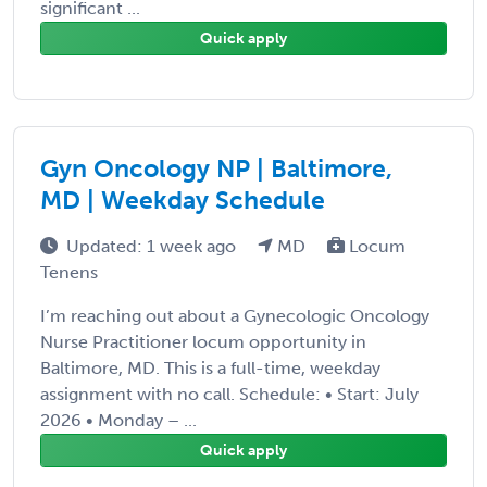
significant ...
Quick apply
Gyn Oncology NP | Baltimore,
MD | Weekday Schedule
Updated: 1 week ago
MD
Locum
Tenens
I’m reaching out about a Gynecologic Oncology
Nurse Practitioner locum opportunity in
Baltimore, MD. This is a full-time, weekday
assignment with no call. Schedule: • Start: July
2026 • Monday – ...
Quick apply