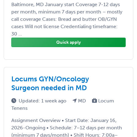
Baltimore, MD January start Coverage 7-12 days
per month, minimum 7 days per month – mostly
call coverage Cases: Bread and butter OB/GYN
cases Will not license Credentialing timeframe:
30 ...
Quick apply
Locums GYN/Oncology
Surgeon needed in MD
Updated: 1 week ago
MD
Locum
Tenens
Assignment Overview • Start Date: January 16,
2026-Ongoing • Schedule: 7–12 days per month
(minimum 7 days/month) • Shift Hours: 7:00a–