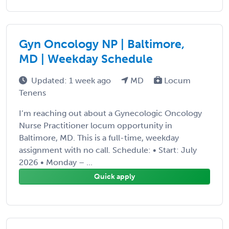
Gyn Oncology NP | Baltimore,
MD | Weekday Schedule
Updated: 1 week ago
MD
Locum
Tenens
I’m reaching out about a Gynecologic Oncology
Nurse Practitioner locum opportunity in
Baltimore, MD. This is a full-time, weekday
assignment with no call. Schedule: • Start: July
2026 • Monday – ...
Quick apply