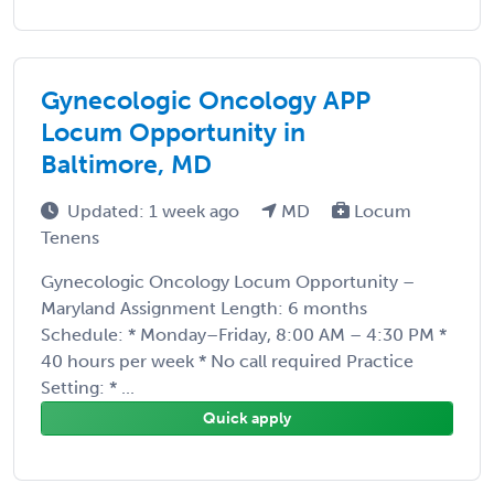
Gynecologic Oncology APP
Locum Opportunity in
Baltimore, MD
Updated: 1 week ago
MD
Locum
Tenens
Gynecologic Oncology Locum Opportunity –
Maryland Assignment Length: 6 months
Schedule: * Monday–Friday, 8:00 AM – 4:30 PM *
40 hours per week * No call required Practice
Setting: * ...
Quick apply