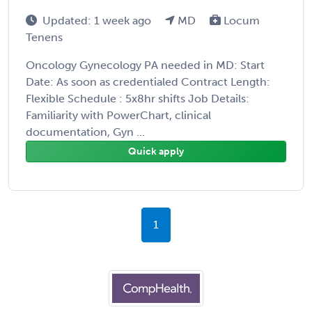
Updated: 1 week ago
MD
Locum
Tenens
Oncology Gynecology PA needed in MD: Start
Date: As soon as credentialed Contract Length:
Flexible Schedule : 5x8hr shifts Job Details:
Familiarity with PowerChart, clinical
documentation, Gyn ...
Quick apply
1