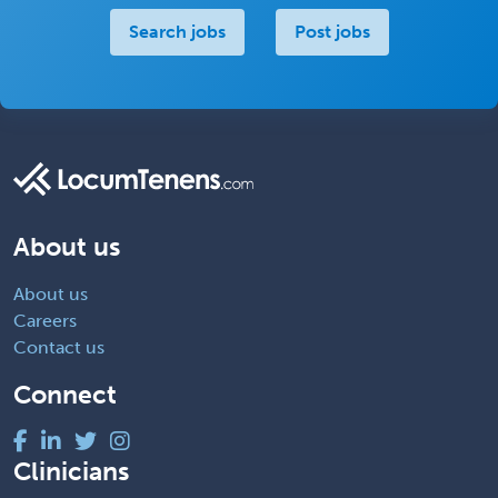
Search jobs
Post jobs
About us
About us
Careers
Contact us
Connect
Clinicians