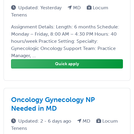
Updated: Yesterday
MD
Locum
Tenens
Assignment Details: Length: 6 months Schedule:
Monday – Friday, 8:00 AM – 4:30 PM Hours: 40
hours/week Practice Setting: Specialty:
Gynecologic Oncology Support Team: Practice
Manager, ...
Quick apply
Oncology Gynecology NP
Needed in MD
Updated: 2 - 6 days ago
MD
Locum
Tenens