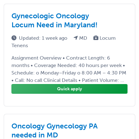
Gynecologic Oncology
Locum Need in Maryland!
Updated: 1 week ago
MD
Locum
Tenens
Assignment Overview • Contract Length: 6
months • Coverage Needed: 40 hours per week •
Schedule: o Monday–Friday o 8:00 AM – 4:30 PM
• Call: No call Clinical Details • Patient Volume: ...
Quick apply
Oncology Gynecology PA
needed in MD