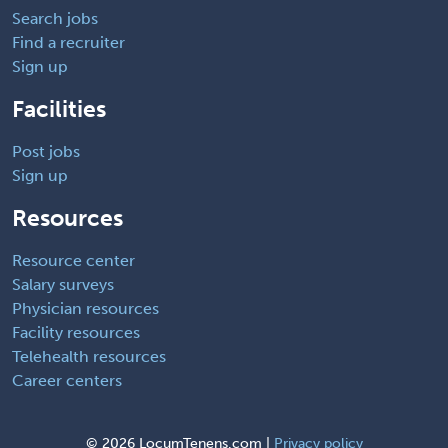
Search jobs
Find a recruiter
Sign up
Facilities
Post jobs
Sign up
Resources
Resource center
Salary surveys
Physician resources
Facility resources
Telehealth resources
Career centers
©
2026 LocumTenens.com |
Privacy policy