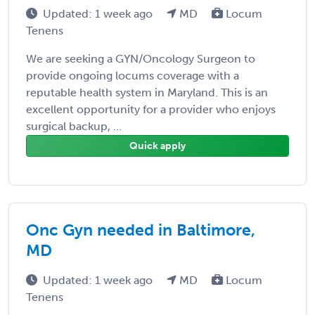
Updated: 1 week ago
MD
Locum
Tenens
We are seeking a GYN/Oncology Surgeon to
provide ongoing locums coverage with a
reputable health system in Maryland. This is an
excellent opportunity for a provider who enjoys
surgical backup, ...
Quick apply
Onc Gyn needed in Baltimore,
MD
Updated: 1 week ago
MD
Locum
Tenens