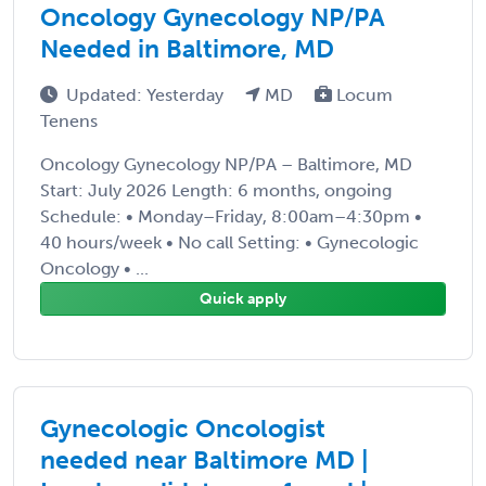
Oncology Gynecology NP/PA
Needed in Baltimore, MD
Updated: Yesterday
MD
Locum
Tenens
Oncology Gynecology NP/PA – Baltimore, MD
Start: July 2026 Length: 6 months, ongoing
Schedule: • Monday–Friday, 8:00am–4:30pm •
40 hours/week • No call Setting: • Gynecologic
Oncology • ...
Quick apply
Gynecologic Oncologist
needed near Baltimore MD |