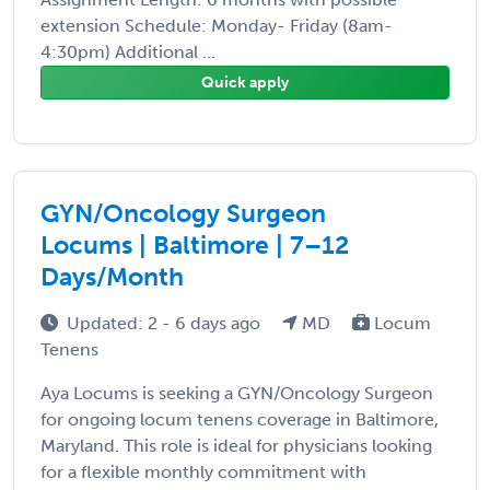
extension Schedule: Monday- Friday (8am-
4:30pm) Additional ...
Quick apply
GYN/Oncology Surgeon
Locums | Baltimore | 7–12
Days/Month
Updated: 2 - 6 days ago
MD
Locum
Tenens
Aya Locums is seeking a GYN/Oncology Surgeon
for ongoing locum tenens coverage in Baltimore,
Maryland. This role is ideal for physicians looking
for a flexible monthly commitment with