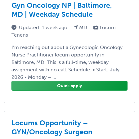
Gyn Oncology NP | Baltimore,
MD | Weekday Schedule
Updated: 1 week ago
MD
Locum
Tenens
I’m reaching out about a Gynecologic Oncology
Nurse Practitioner locum opportunity in
Baltimore, MD. This is a full-time, weekday
assignment with no call. Schedule: • Start: July
2026 • Monday – ...
Quick apply
Locums Opportunity –
GYN/Oncology Surgeon