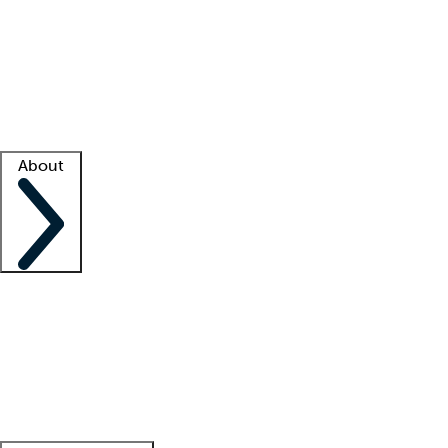
What is locum tenens?
How does your job board work?
Find
a recruiter
Facility support
Facility resources
Success stories
About
Company
About us
Contact us
Awards
Culture
Careers -
We're hiring!
Service promise
Corporate
giving
Leadership team