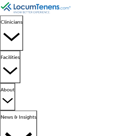
Clinicians
Facilities
About
News & Insights