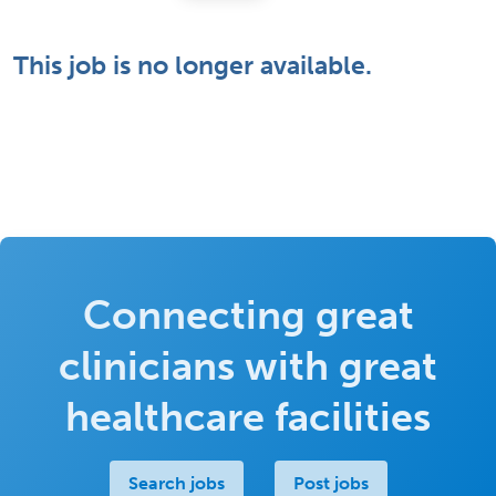
This job is no longer available.
Connecting great
clinicians with great
healthcare facilities
Search jobs
Post jobs