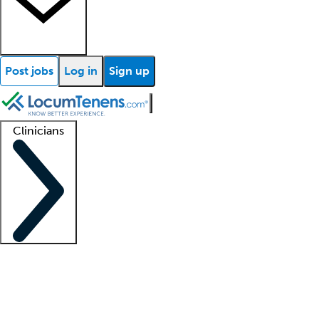
Post jobs
Log in
Sign up
Clinicians
Clinician support
Advanced practitioners
Residents and fellows
About our