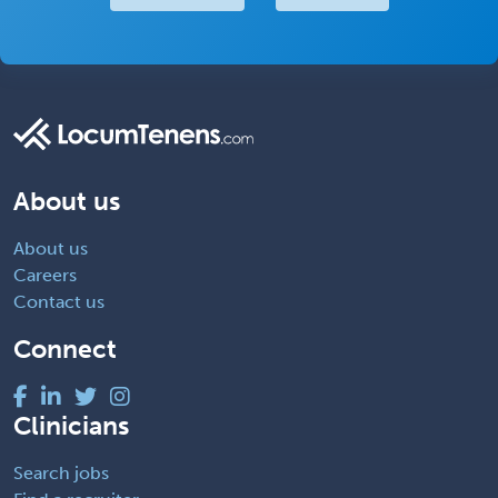
About us
About us
Careers
Contact us
Connect
Clinicians
Search jobs