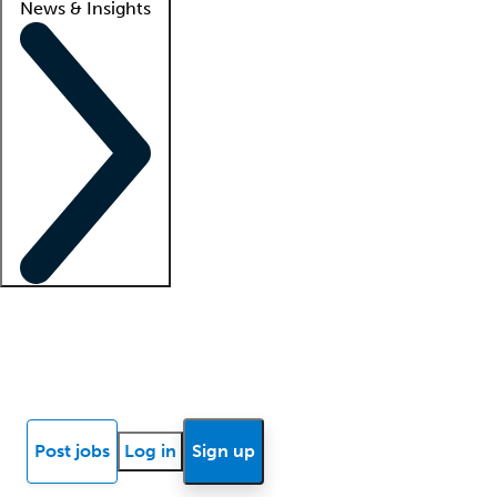
News & Insights
Locum insights
Know Better Blog
News
Research reports
Post jobs
Log in
Sign up