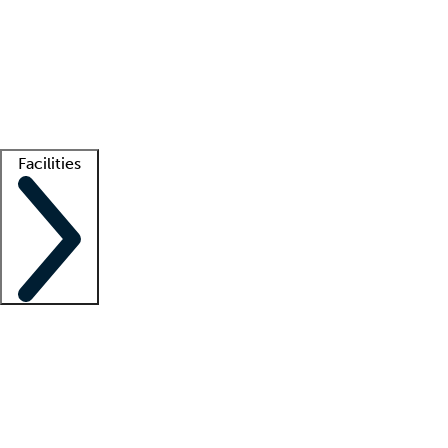
recruitment teams
Clinician resources
Getting started
What is locum tenens?
How does your job board work?
Find
a recruiter
Facilities
Staffing solutions
LT Solution Suite
Telehealth
Getting started