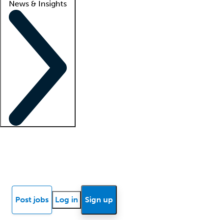
News & Insights
Locum insights
Know Better Blog
News
Research reports
Post jobs
Log in
Sign up