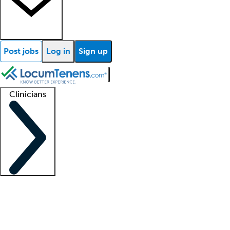
Post jobs
Log in
Sign up
Clinicians
Clinician support
Advanced practitioners
Residents and fellows
About our