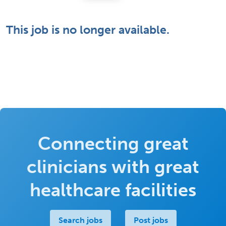
This job is no longer available.
Connecting great
clinicians with great
healthcare facilities
Search jobs
Post jobs