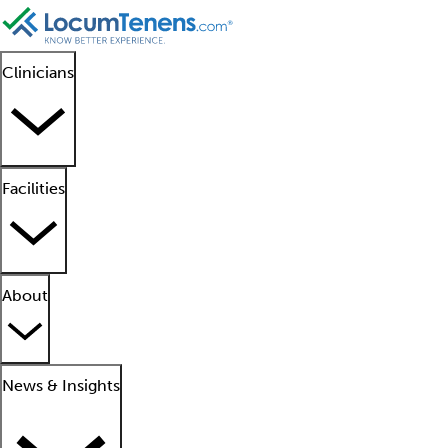
Clinicians
Facilities
About
News & Insights