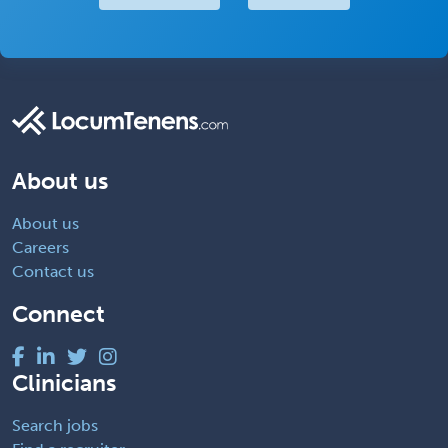
About us
About us
Careers
Contact us
Connect
Clinicians
Search jobs