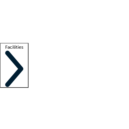
recruitment teams
Clinician resources
Getting started
What is locum tenens?
How does your job board work?
Find
a recruiter
Facilities
Staffing solutions
LT Solution Suite
Telehealth
Getting started