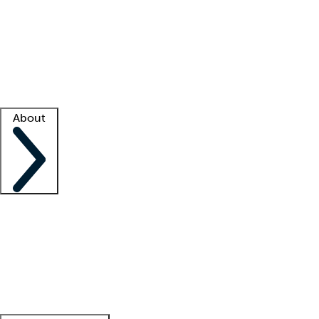
What is locum tenens?
How does your job board work?
Find
a recruiter
Facility support
Facility resources
Success stories
About
Company
About us
Contact us
Awards
Culture
Careers -
We're hiring!
Service promise
Corporate
giving
Leadership team