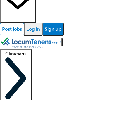
Post jobs
Log in
Sign up
Clinicians
Clinician support
Advanced practitioners
Residents and fellows
About our