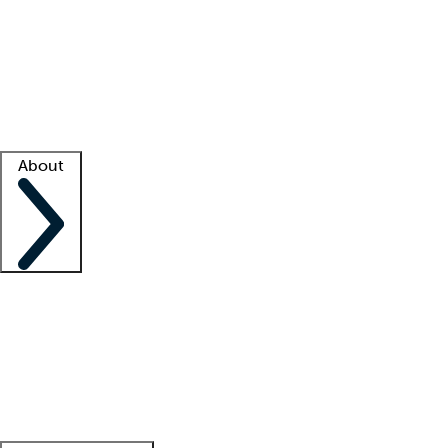
What is locum tenens?
How does your job board work?
Find
a recruiter
Facility support
Facility resources
Success stories
About
Company
About us
Contact us
Awards
Culture
Careers -
We're hiring!
Service promise
Corporate
giving
Leadership team