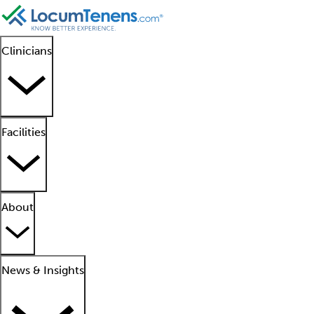
Clinicians
Facilities
About
News & Insights