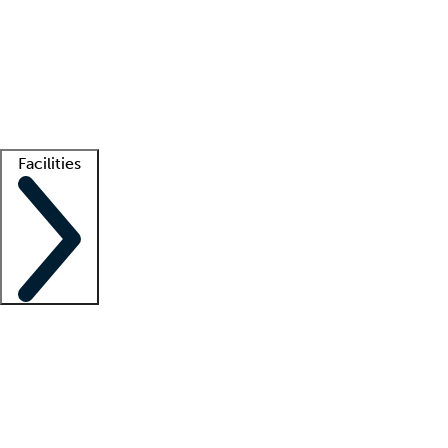
recruitment teams
Clinician resources
Getting started
What is locum tenens?
How does your job board work?
Find
a recruiter
Facilities
Staffing solutions
LT Solution Suite
Telehealth
Getting started