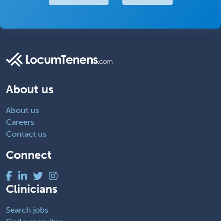
About us
About us
Careers
Contact us
Connect
Clinicians
Search jobs