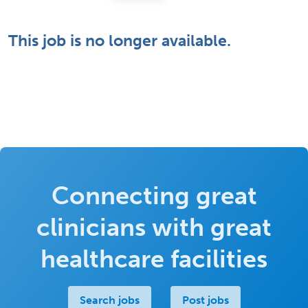
This job is no longer available.
Connecting great
clinicians with great
healthcare facilities
Search jobs
Post jobs