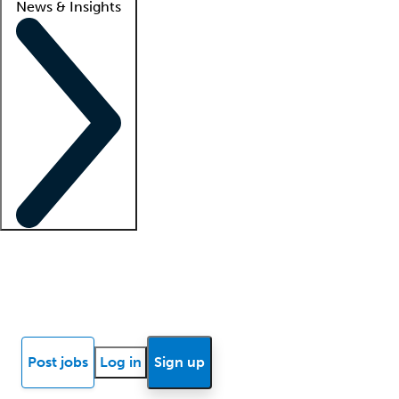
News & Insights
Locum insights
Know Better Blog
News
Research reports
Post jobs
Log in
Sign up