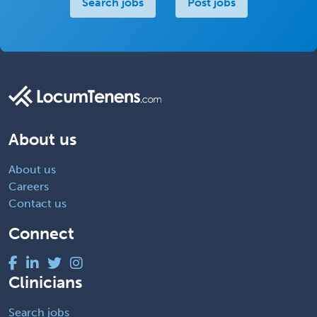
Search jobs
Post jobs
About us
About us
Careers
Contact us
Connect
Clinicians
Search jobs