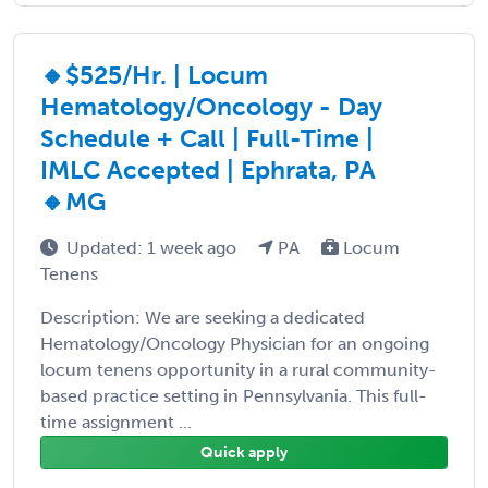
🔸$525/Hr. | Locum
Hematology/Oncology - Day
Schedule + Call | Full-Time |
IMLC Accepted | Ephrata, PA
🔸MG
Updated: 1 week ago
PA
Locum
Tenens
Description: We are seeking a dedicated
Hematology/Oncology Physician for an ongoing
locum tenens opportunity in a rural community-
based practice setting in Pennsylvania. This full-
time assignment ...
Quick apply