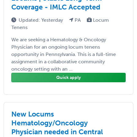
Coverage - IMLC Accepted
Updated: Yesterday
PA
Locum
Tenens
We are seeking a Hematology & Oncology
Physician for an ongoing locum tenens
opportunity in Pennsylvania. This is a full-time
assignment in a collaborative community
oncology setting with an ...
Quick apply
New Locums
Hematology/Oncology
Physician needed in Central