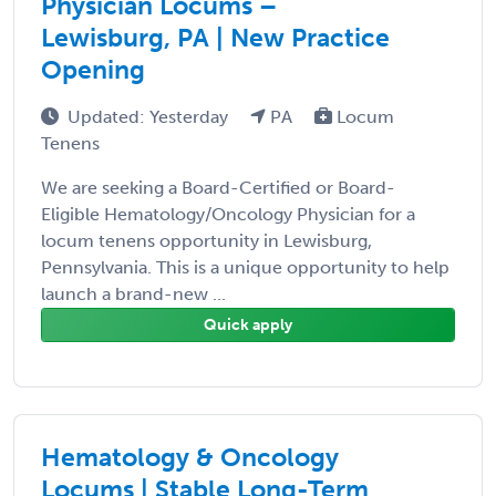
Physician Locums –
Lewisburg, PA | New Practice
Opening
Updated: Yesterday
PA
Locum
Tenens
We are seeking a Board-Certified or Board-
Eligible Hematology/Oncology Physician for a
locum tenens opportunity in Lewisburg,
Pennsylvania. This is a unique opportunity to help
launch a brand-new ...
Quick apply
Hematology & Oncology
Locums | Stable Long-Term