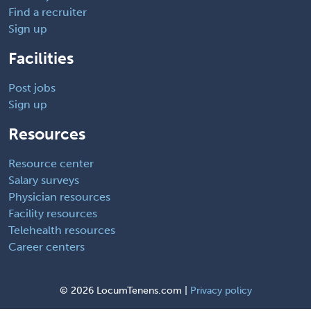
Find a recruiter
Sign up
Facilities
Post jobs
Sign up
Resources
Resource center
Salary surveys
Physician resources
Facility resources
Telehealth resources
Career centers
©
2026 LocumTenens.com |
Privacy policy