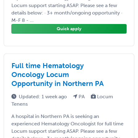
Locum support starting ASAP. Please see a few
details below: · 3+ month/ongoing opportunity ·
M-F 8 - ...
Quick apply
Full time Hematology
Oncology Locum
Opportunity in Northern PA
Updated: 1 week ago
PA
Locum
Tenens
A hospital in Northern PA is seeking an
experienced Hematology Oncologist for full time
Locum support starting ASAP. Please see a few