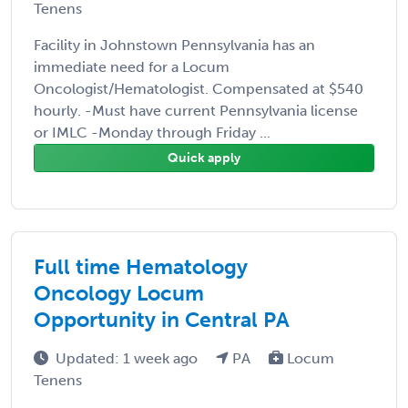
Tenens
Facility in Johnstown Pennsylvania has an
immediate need for a Locum
Oncologist/Hematologist. Compensated at $540
hourly. -Must have current Pennsylvania license
or IMLC -Monday through Friday ...
Quick apply
Full time Hematology
Oncology Locum
Opportunity in Central PA
Updated: 1 week ago
PA
Locum
Tenens