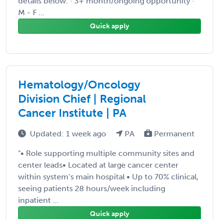
details below: · 3+ month/ongoing opportunity ·
M - F ...
Quick apply
Hematology/Oncology
Division Chief | Regional
Cancer Institute | PA
Updated: 1 week ago
PA
Permanent
"• Role supporting multiple community sites and
center leads• Located at large cancer center
within system’s main hospital • Up to 70% clinical,
seeing patients 28 hours/week including
inpatient ...
Quick apply