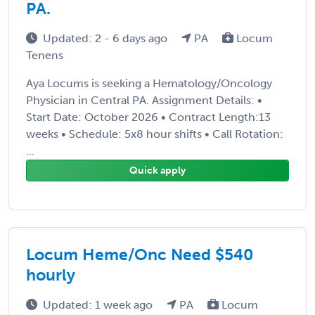
PA.
Updated: 2 - 6 days ago
PA
Locum
Tenens
Aya Locums is seeking a Hematology/Oncology
Physician in Central PA. Assignment Details: •
Start Date: October 2026 • Contract Length:13
weeks • Schedule: 5x8 hour shifts • Call Rotation:
...
Quick apply
Locum Heme/Onc Need $540
hourly
Updated: 1 week ago
PA
Locum