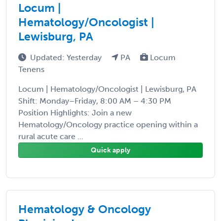
Locum |
Hematology/Oncologist |
Lewisburg, PA
Updated: Yesterday
PA
Locum
Tenens
Locum | Hematology/Oncologist | Lewisburg, PA
Shift: Monday–Friday, 8:00 AM – 4:30 PM
Position Highlights: Join a new
Hematology/Oncology practice opening within a
rural acute care ...
Quick apply
Hematology & Oncology