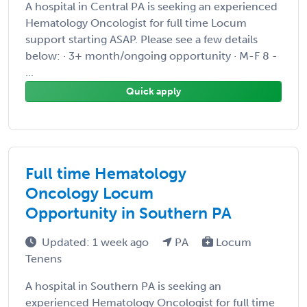
A hospital in Central PA is seeking an experienced
Hematology Oncologist for full time Locum
support starting ASAP. Please see a few details
below: · 3+ month/ongoing opportunity · M-F 8 -
...
Quick apply
Full time Hematology
Oncology Locum
Opportunity in Southern PA
Updated: 1 week ago
PA
Locum
Tenens
A hospital in Southern PA is seeking an
experienced Hematology Oncologist for full time