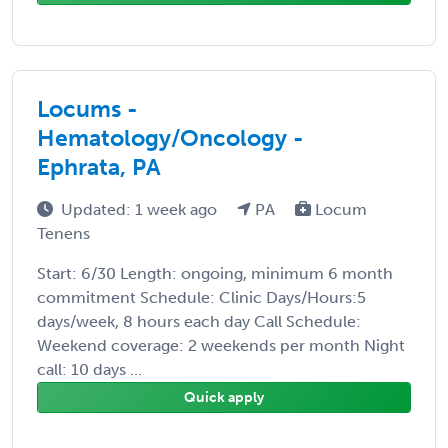
Locums -
Hematology/Oncology -
Ephrata, PA
Updated: 1 week ago
PA
Locum
Tenens
Start: 6/30 Length: ongoing, minimum 6 month
commitment Schedule: Clinic Days/Hours:5
days/week, 8 hours each day Call Schedule:
Weekend coverage: 2 weekends per month Night
call: 10 days ...
Quick apply