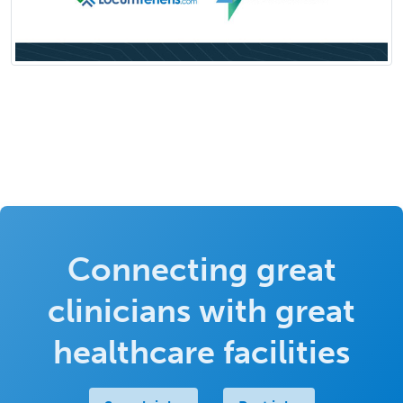
Connecting great
clinicians with great
healthcare facilities