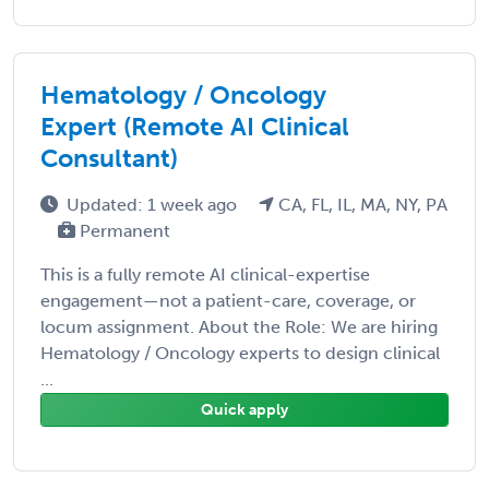
Hematology / Oncology
Expert (Remote AI Clinical
Consultant)
Updated: 1 week ago
CA, FL, IL, MA, NY, PA
Permanent
This is a fully remote AI clinical-expertise
engagement—not a patient-care, coverage, or
locum assignment. About the Role: We are hiring
Hematology / Oncology experts to design clinical
...
Quick apply