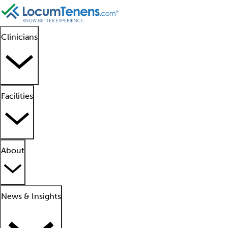
Clinicians
Facilities
About
News & Insights