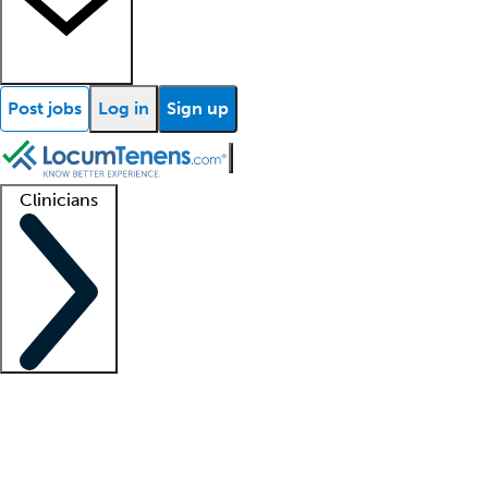
Post jobs
Log in
Sign up
Clinicians
Clinician support
Advanced practitioners
Residents and fellows
About our