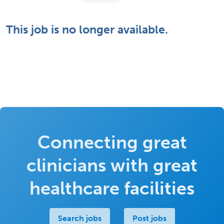
This job is no longer available.
Connecting great
clinicians with great
healthcare facilities
Search jobs
Post jobs