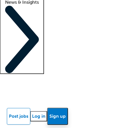
News & Insights
Locum insights
Know Better Blog
News
Research reports
Post jobs
Log in
Sign up