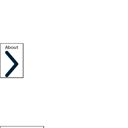
What is locum tenens?
How does your job board work?
Find
a recruiter
Facility support
Facility resources
Success stories
About
Company
About us
Contact us
Awards
Culture
Careers -
We're hiring!
Service promise
Corporate
giving
Leadership team