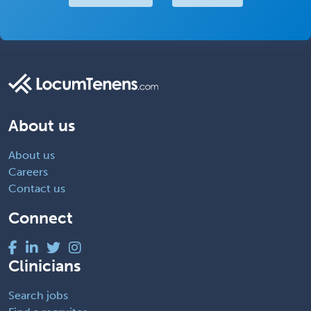
About us
About us
Careers
Contact us
Connect
Clinicians
Search jobs