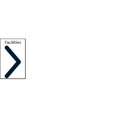
recruitment teams
Clinician resources
Getting started
What is locum tenens?
How does your job board work?
Find
a recruiter
Facilities
Staffing solutions
LT Solution Suite
Telehealth
Getting started