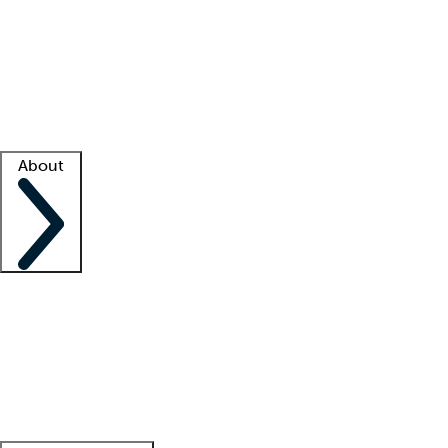
What is locum tenens?
How does your job board work?
Find
a recruiter
Facility support
Facility resources
Success stories
About
Company
About us
Contact us
Awards
Culture
Careers -
We're hiring!
Service promise
Corporate
giving
Leadership team