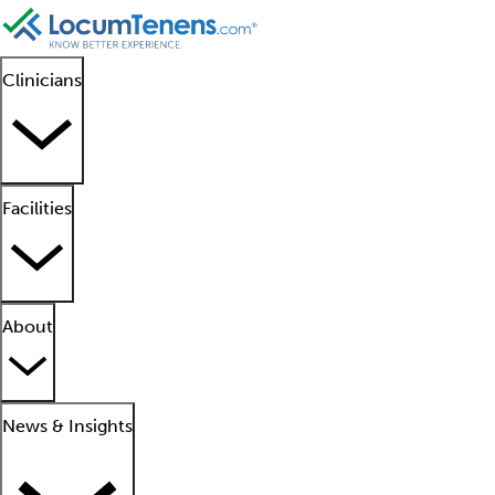
Clinicians
Facilities
About
News & Insights