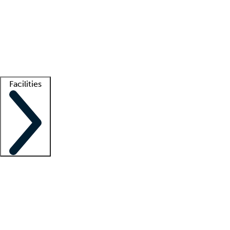
recruitment teams
Clinician resources
Getting started
What is locum tenens?
How does your job board work?
Find
a recruiter
Facilities
Staffing solutions
LT Solution Suite
Telehealth
Getting started