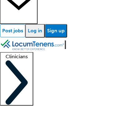
Post jobs
Log in
Sign up
Clinicians
Clinician support
Advanced practitioners
Residents and fellows
About our