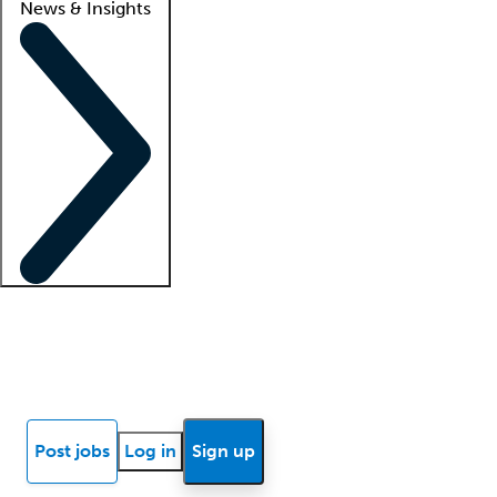
News & Insights
Locum insights
Know Better Blog
News
Research reports
Post jobs
Log in
Sign up