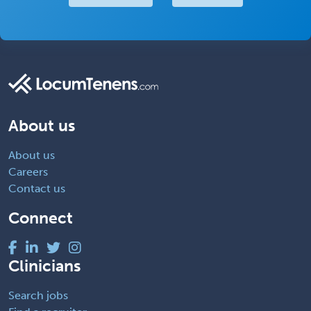
About us
About us
Careers
Contact us
Connect
Clinicians
Search jobs