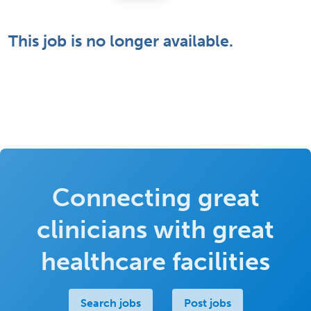
This job is no longer available.
Connecting great
clinicians with great
healthcare facilities
Search jobs
Post jobs