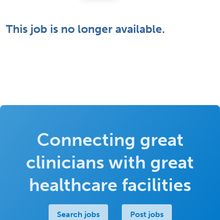
This job is no longer available.
Connecting great
clinicians with great
healthcare facilities
Search jobs
Post jobs