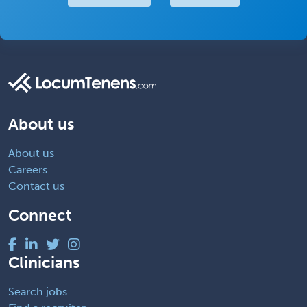
About us
About us
Careers
Contact us
Connect
Clinicians
Search jobs