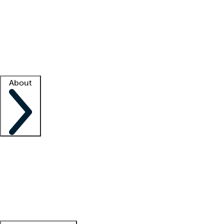
What is locum tenens?
How does your job board work?
Find
a recruiter
Facility support
Facility resources
Success stories
About
Company
About us
Contact us
Awards
Culture
Careers -
We're hiring!
Service promise
Corporate
giving
Leadership team