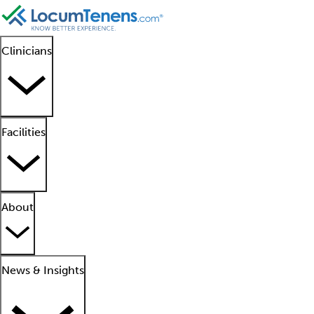
Clinicians
Facilities
About
News & Insights