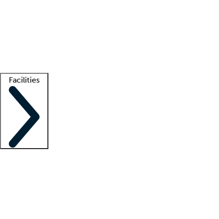
recruitment teams
Clinician resources
Getting started
What is locum tenens?
How does your job board work?
Find
a recruiter
Facilities
Staffing solutions
LT Solution Suite
Telehealth
Getting started