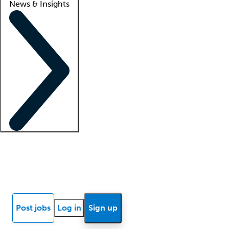
News & Insights
Locum insights
Know Better Blog
News
Research reports
Post jobs
Log in
Sign up