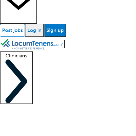
Post jobs
Log in
Sign up
Clinicians
Clinician support
Advanced practitioners
Residents and fellows
About our