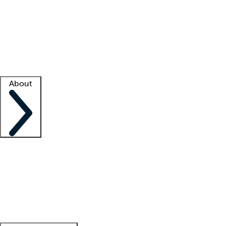
What is locum tenens?
How does your job board work?
Find
a recruiter
Facility support
Facility resources
Success stories
About
Company
About us
Contact us
Awards
Culture
Careers -
We're hiring!
Service promise
Corporate
giving
Leadership team