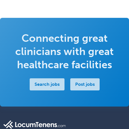
Connecting great
clinicians with great
healthcare facilities
Search jobs
Post jobs