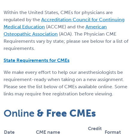
Within the United States, CMEs for physicians are
regulated by the
Accreditation Council for Continuing
Medical Education
(ACCME) and the
American
Osteopathic Association
(AOA). The Physician CME
Requirements vary by state; please see below for a list of
requirements.
State Requirements for CMEs
We make every effort to help our anesthesiologists be
requirement-ready when taking on a new assignment.
Please see the list below of CMEs available online. Some
links may require free registration before viewing.
Online
& Free CMEs
Credit
Date
CME name
Format