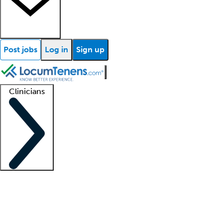
Post jobs
Log in
Sign up
Clinicians
Clinician support
Advanced practitioners
Residents and fellows
About our