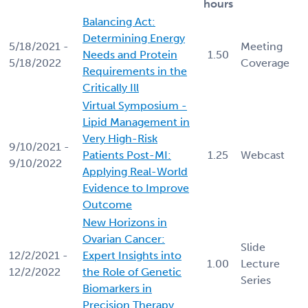
hours
Balancing Act:
Determining Energy
5/18/2021 -
Meeting
Needs and Protein
1.50
5/18/2022
Coverage
Requirements in the
Critically Ill
Virtual Symposium -
Lipid Management in
Very High-Risk
9/10/2021 -
Patients Post-MI:
1.25
Webcast
9/10/2022
Applying Real-World
Evidence to Improve
Outcome
New Horizons in
Ovarian Cancer:
Slide
12/2/2021 -
Expert Insights into
1.00
Lecture
12/2/2022
the Role of Genetic
Series
Biomarkers in
Precision Therapy