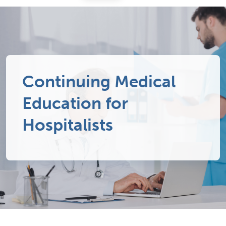
Continuing Medical
Education for
Hospitalists