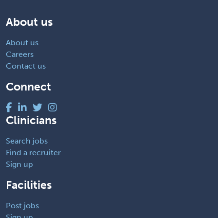
About us
About us
Careers
Contact us
Connect
Clinicians
Search jobs
Find a recruiter
Sign up
Facilities
Post jobs
Sign up