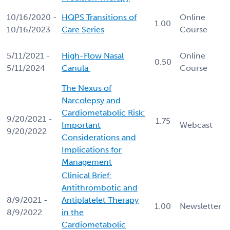
10/16/2020 -
HQPS Transitions of
Online
1.00
10/16/2023
Care Series
Course
5/11/2021 -
High-Flow Nasal
Online
0.50
5/11/2024
Canula
Course
The Nexus of
Narcolepsy and
Cardiometabolic Risk:
9/20/2021 -
1.75
Important
Webcast
9/20/2022
Considerations and
Implications for
Management
Clinical Brief:
Antithrombotic and
8/9/2021 -
Antiplatelet Therapy
1.00
Newsletter
8/9/2022
in the
Cardiometabolic