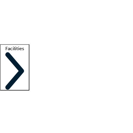
recruitment teams
Clinician resources
Getting started
What is locum tenens?
How does your job board work?
Find
a recruiter
Facilities
Staffing solutions
LT Solution Suite
Telehealth
Getting started