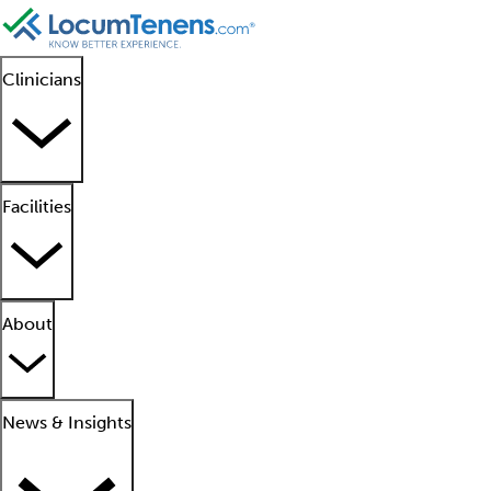
Clinicians
Facilities
About
News & Insights