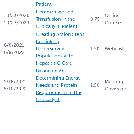
Patient
Hemorrhage and
10/23/2020 -
Online
Transfusion in the
0.75
10/23/2023
Course
Critically Ill Patient
Creating Action Steps
for Linking
6/8/2021 -
Underserved
1.50
Webcast
6/8/2022
Populations with
Hepatitis C Care
Balancing Act:
Determining Energy
5/18/2021 -
Meeting
Needs and Protein
1.50
5/18/2022
Coverage
Requirements in the
Critically Ill