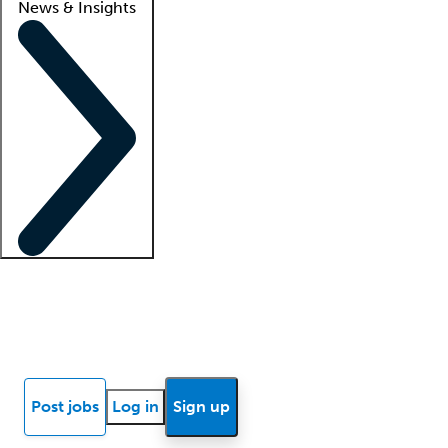
News & Insights
Locum insights
Know Better Blog
News
Research reports
Post jobs
Log in
Sign up