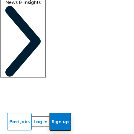
News & Insights
Locum insights
Know Better Blog
News
Research reports
Post jobs
Log in
Sign up