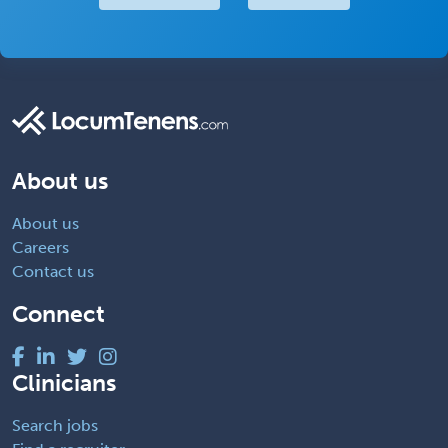
About us
About us
Careers
Contact us
Connect
Clinicians
Search jobs