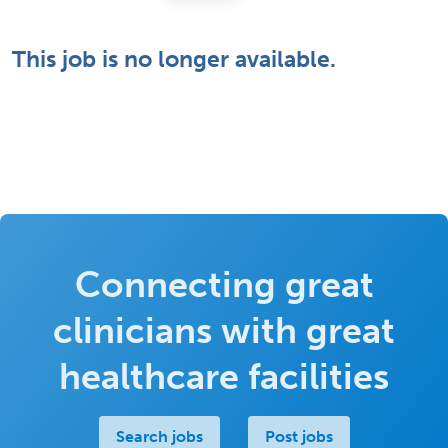
This job is no longer available.
Connecting great
clinicians with great
healthcare facilities
Search jobs
Post jobs