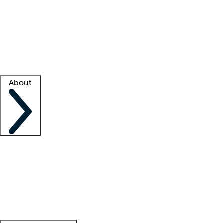
What is locum tenens?
How does your job board work?
Find
a recruiter
Facility support
Facility resources
Success stories
About
Company
About us
Contact us
Awards
Culture
Careers -
We're hiring!
Service promise
Corporate
giving
Leadership team