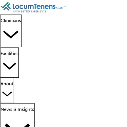
Clinicians
Facilities
About
News & Insights