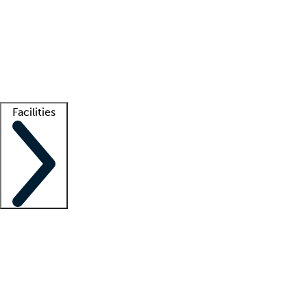
recruitment teams
Clinician resources
Getting started
What is locum tenens?
How does your job board work?
Find
a recruiter
Facilities
Staffing solutions
LT Solution Suite
Telehealth
Getting started