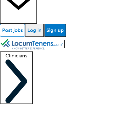
Post jobs
Log in
Sign up
Clinicians
Clinician support
Advanced practitioners
Residents and fellows
About our