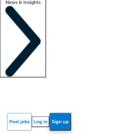
News & Insights
Locum insights
Know Better Blog
News
Research reports
Post jobs
Log in
Sign up