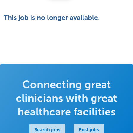
This job is no longer available.
Connecting great
clinicians with great
healthcare facilities
Search jobs
Post jobs