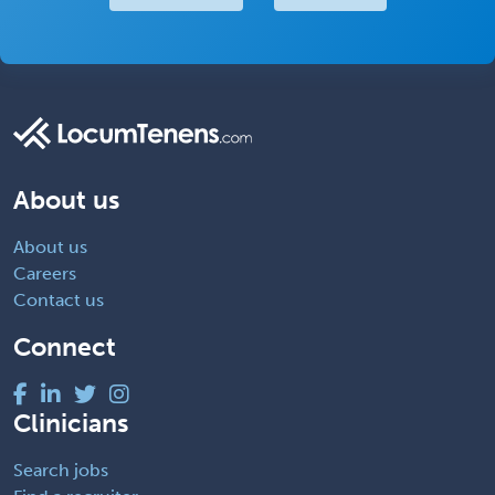
About us
About us
Careers
Contact us
Connect
Clinicians
Search jobs