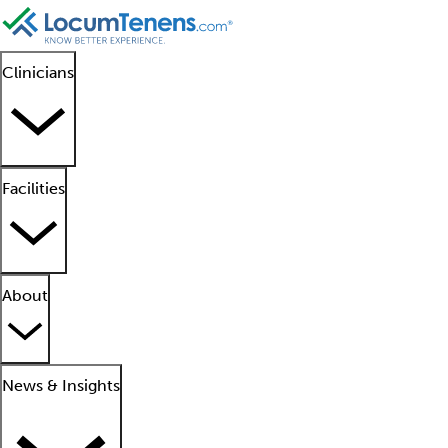
Clinicians
Facilities
About
News & Insights