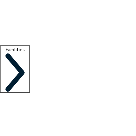
recruitment teams
Clinician resources
Getting started
What is locum tenens?
How does your job board work?
Find
a recruiter
Facilities
Staffing solutions
LT Solution Suite
Telehealth
Getting started