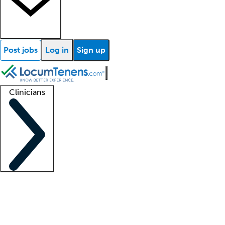
Post jobs
Log in
Sign up
Clinicians
Clinician support
Advanced practitioners
Residents and fellows
About our