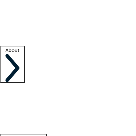
What is locum tenens?
How does your job board work?
Find
a recruiter
Facility support
Facility resources
Success stories
About
Company
About us
Contact us
Awards
Culture
Careers -
We're hiring!
Service promise
Corporate
giving
Leadership team