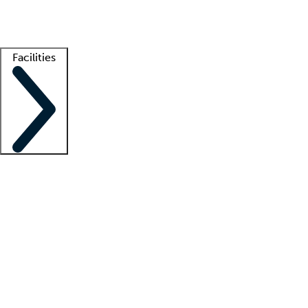
Getting started
What is locum tenens?
How does your job board work?
Find 
Facilities
Staffing solutions
LT Solution Suite
Telehealth
Getting started
What is locum tenens?
How does your job board work?
Find 
Facility support