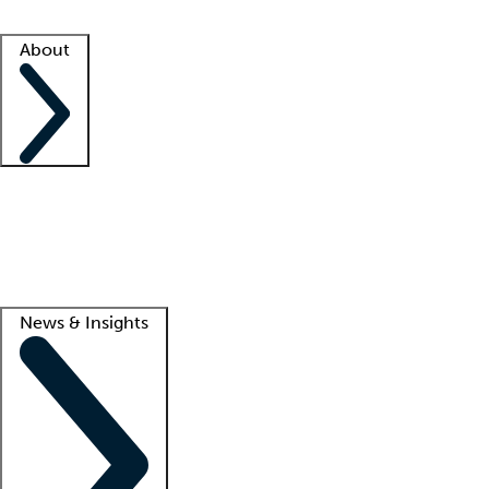
Facility resources
Success stories
About
Company
About us
Contact us
Awards
Culture
Careers -
We're hiring!
Service promise
Corporate giving
Lead
News & Insights