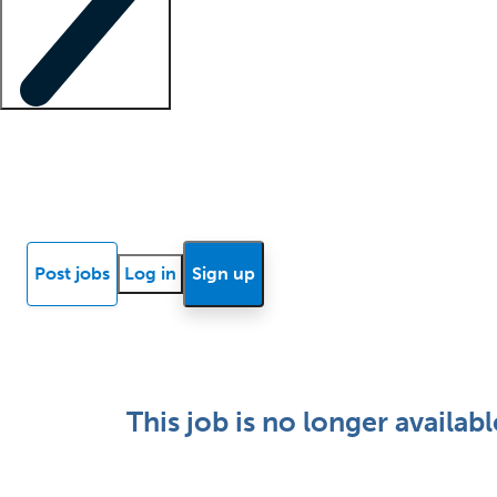
Locum insights
Know Better Blog
News
Research reports
Post jobs
Log in
Sign up
This job is no longer availabl