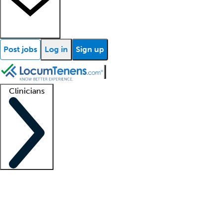
Post jobs
Log in
Sign up
Clinicians
Clinician support
Advanced practitioners
Residents and fellows
About our recr