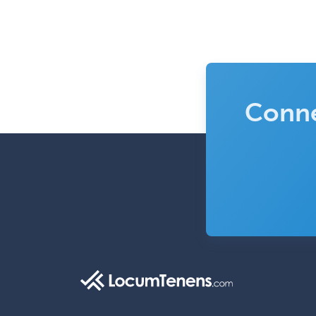
Conne