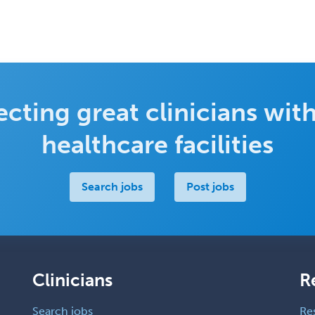
cting great clinicians with
healthcare facilities
Search jobs
Post jobs
Clinicians
R
Search jobs
Re