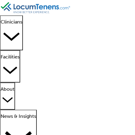
Clinicians
Facilities
About
News & Insights