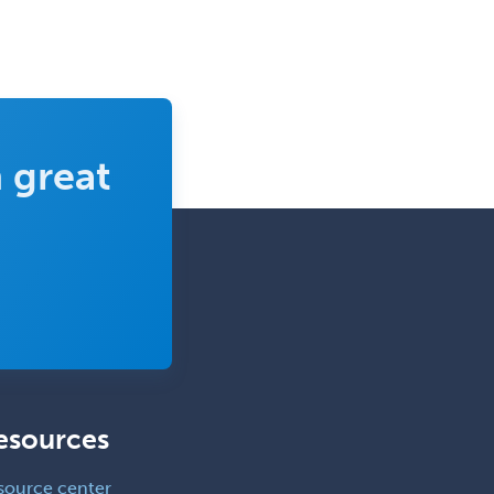
 great
esources
source center