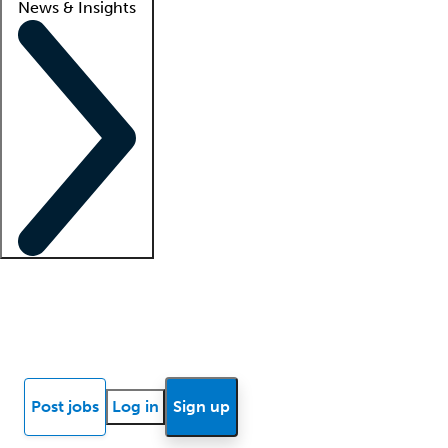
News & Insights
Locum insights
Know Better Blog
News
Research reports
Post jobs
Log in
Sign up