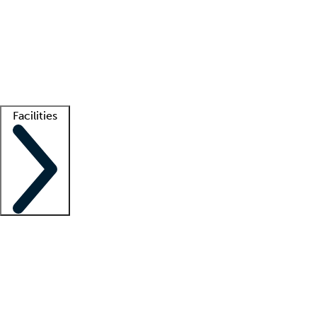
recruitment teams
Clinician resources
Getting started
What is locum tenens?
How does your job board work?
Find
a recruiter
Facilities
Staffing solutions
LT Solution Suite
Telehealth
Getting started