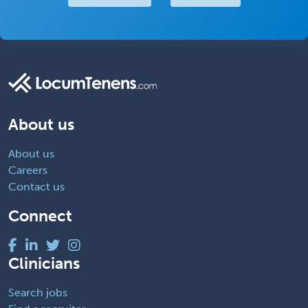
About us
About us
Careers
Contact us
Connect
Clinicians
Search jobs