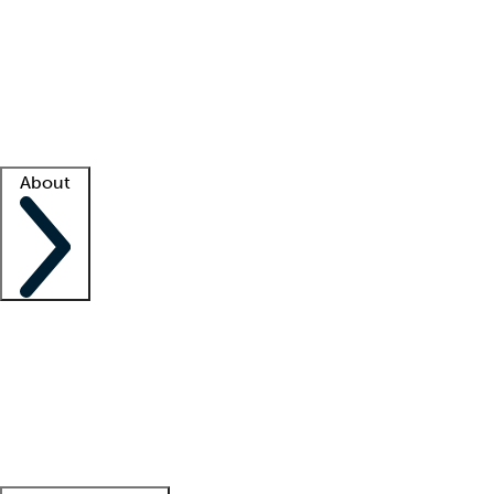
What is locum tenens?
How does your job board work?
Find
a recruiter
Facility support
Facility resources
Success stories
About
Company
About us
Contact us
Awards
Culture
Careers -
We're hiring!
Service promise
Corporate
giving
Leadership team