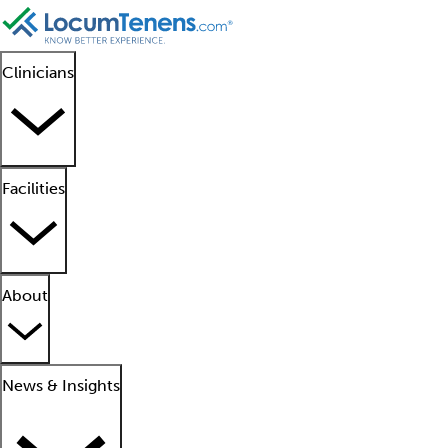
Clinicians
Facilities
About
News & Insights