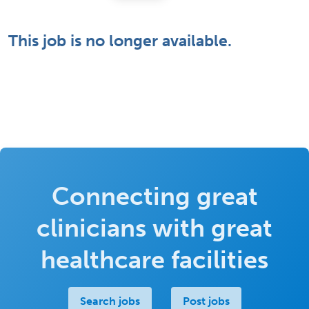
This job is no longer available.
Connecting great
clinicians with great
healthcare facilities
Search jobs
Post jobs