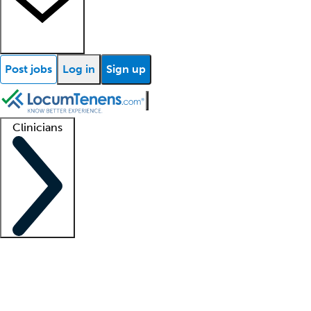
Post jobs
Log in
Sign up
Clinicians
Clinician support
Advanced practitioners
Residents and fellows
About our