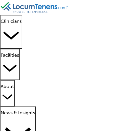
Clinicians
Facilities
About
News & Insights