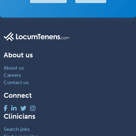
About us
About us
Careers
Contact us
Connect
Clinicians
Search jobs