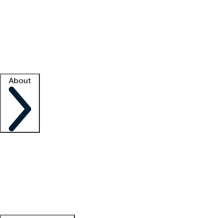
What is locum tenens?
How does your job board work?
Find
a recruiter
Facility support
Facility resources
Success stories
About
Company
About us
Contact us
Awards
Culture
Careers -
We're hiring!
Service promise
Corporate
giving
Leadership team