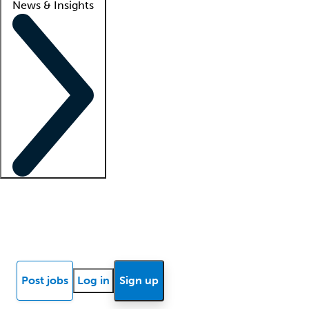
News & Insights
Locum insights
Know Better Blog
News
Research reports
Post jobs
Log in
Sign up