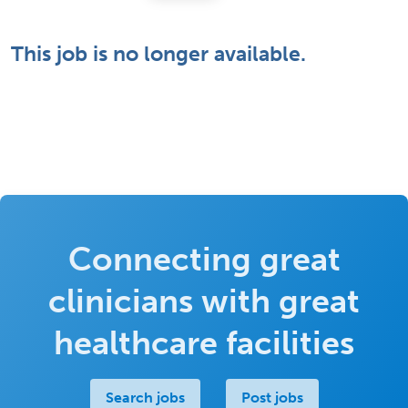
This job is no longer available.
Connecting great
clinicians with great
healthcare facilities
Search jobs
Post jobs