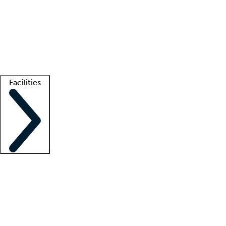
recruitment teams
Clinician resources
Getting started
What is locum tenens?
How does your job board work?
Find
a recruiter
Facilities
Staffing solutions
LT Solution Suite
Telehealth
Getting started