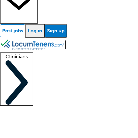
Post jobs
Log in
Sign up
Clinicians
Clinician support
Advanced practitioners
Residents and fellows
About our