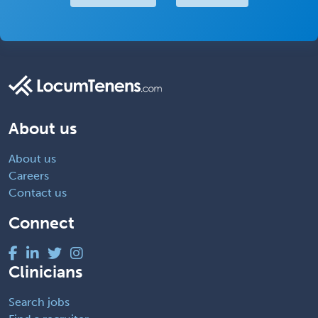
About us
About us
Careers
Contact us
Connect
Clinicians
Search jobs