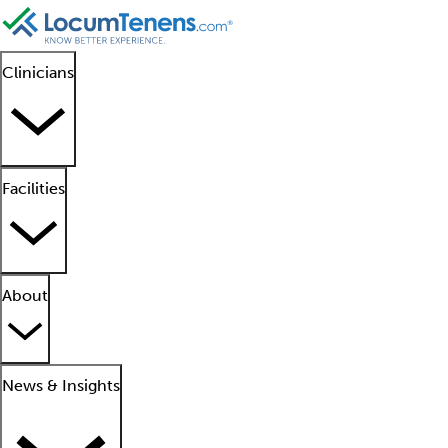
Clinicians
Facilities
About
News & Insights