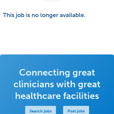
This job is no longer available.
Connecting great
clinicians with great
healthcare facilities
Search jobs
Post jobs