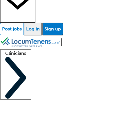
Post jobs
Log in
Sign up
Clinicians
Clinician support
Advanced practitioners
Residents and fellows
About our