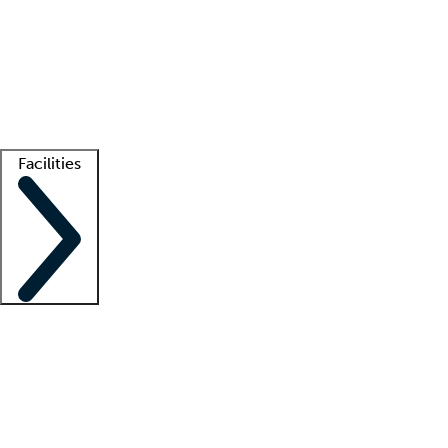
recruitment teams
Clinician resources
Getting started
What is locum tenens?
How does your job board work?
Find
a recruiter
Facilities
Staffing solutions
LT Solution Suite
Telehealth
Getting started