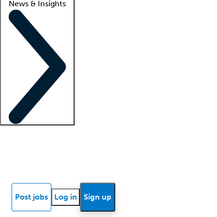
News & Insights
Locum insights
Know Better Blog
News
Research reports
Post jobs
Log in
Sign up