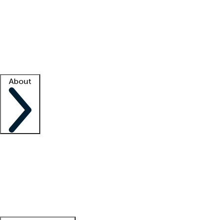
What is locum tenens?
How does your job board work?
Find
a recruiter
Facility support
Facility resources
Success stories
About
Company
About us
Contact us
Awards
Culture
Careers -
We're hiring!
Service promise
Corporate
giving
Leadership team