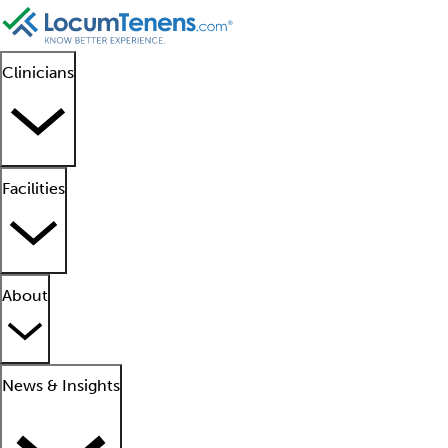
Clinicians
Facilities
About
News & Insights