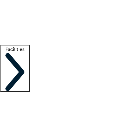
recruitment teams
Clinician resources
Getting started
What is locum tenens?
How does your job board work?
Find
a recruiter
Facilities
Staffing solutions
LT Solution Suite
Telehealth
Getting started