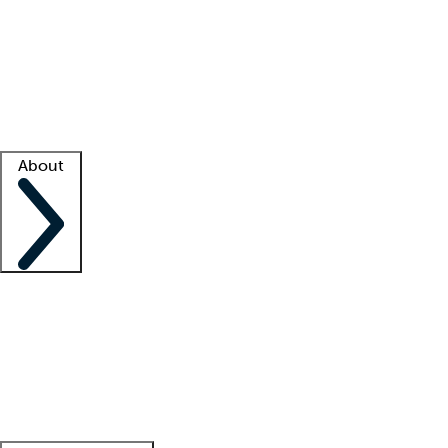
What is locum tenens?
How does your job board work?
Find
a recruiter
Facility support
Facility resources
Success stories
About
Company
About us
Contact us
Awards
Culture
Careers -
We're hiring!
Service promise
Corporate
giving
Leadership team