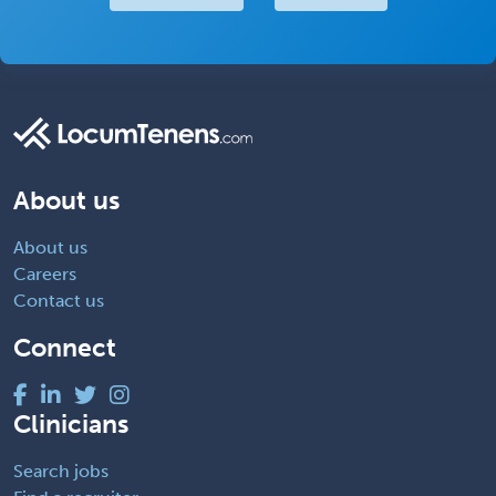
About us
About us
Careers
Contact us
Connect
Clinicians
Search jobs