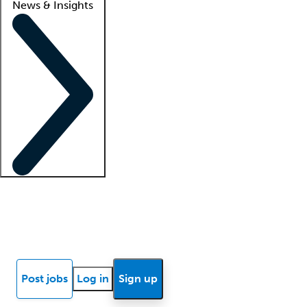
News & Insights
Locum insights
Know Better Blog
News
Research reports
Post jobs
Log in
Sign up