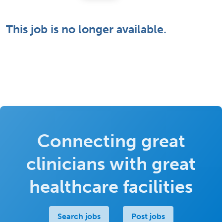
This job is no longer available.
Connecting great
clinicians with great
healthcare facilities
Search jobs
Post jobs