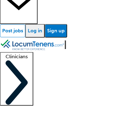
Post jobs
Log in
Sign up
Clinicians
Clinician support
Advanced practitioners
Residents and fellows
About our