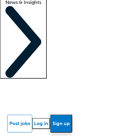
News & Insights
Locum insights
Know Better Blog
News
Research reports
Post jobs
Log in
Sign up