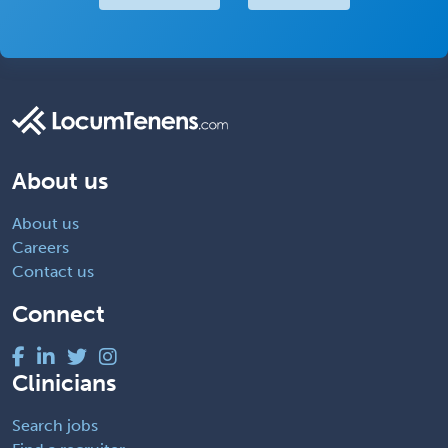
About us
About us
Careers
Contact us
Connect
Clinicians
Search jobs