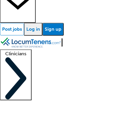
Post jobs
Log in
Sign up
Clinicians
Clinician support
Advanced practitioners
Residents and fellows
About our