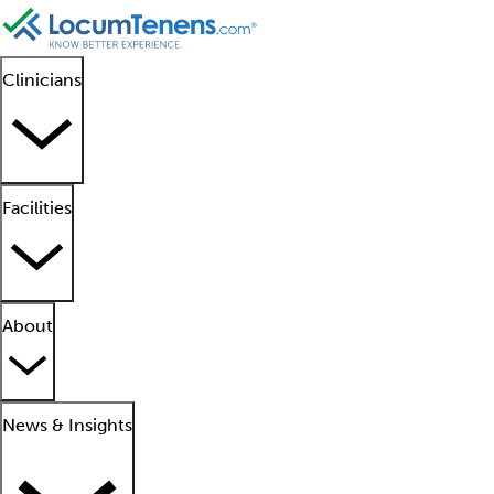
Clinicians
Facilities
About
News & Insights