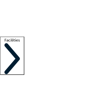
recruitment teams
Clinician resources
Getting started
What is locum tenens?
How does your job board work?
Find
a recruiter
Facilities
Staffing solutions
LT Solution Suite
Telehealth
Getting started