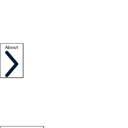
What is locum tenens?
How does your job board work?
Find
a recruiter
Facility support
Facility resources
Success stories
About
Company
About us
Contact us
Awards
Culture
Careers -
We're hiring!
Service promise
Corporate
giving
Leadership team