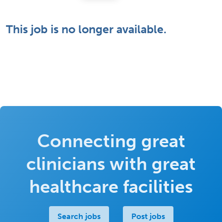
This job is no longer available.
Connecting great
clinicians with great
healthcare facilities
Search jobs
Post jobs