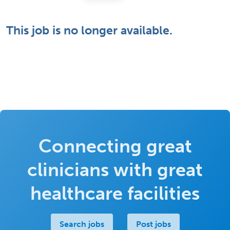
This job is no longer available.
Connecting great
clinicians with great
healthcare facilities
Search jobs
Post jobs