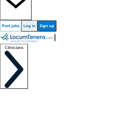
Post jobs
Log in
Sign up
Clinicians
Clinician support
Advanced practitioners
Residents and fellows
About our