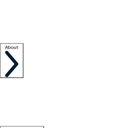
What is locum tenens?
How does your job board work?
Find
a recruiter
Facility support
Facility resources
Success stories
About
Company
About us
Contact us
Awards
Culture
Careers -
We're hiring!
Service promise
Corporate
giving
Leadership team