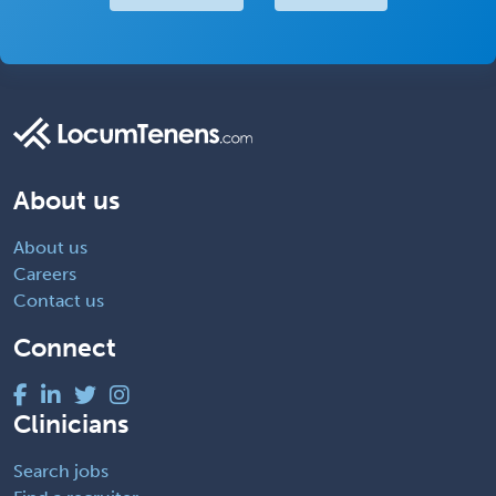
About us
About us
Careers
Contact us
Connect
Clinicians
Search jobs