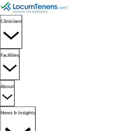
Clinicians
Facilities
About
News & Insights