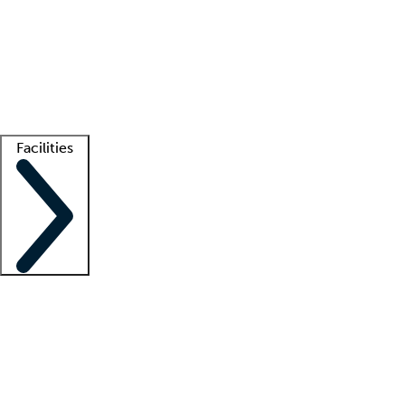
recruitment teams
Clinician resources
Getting started
What is locum tenens?
How does your job board work?
Find
a recruiter
Facilities
Staffing solutions
LT Solution Suite
Telehealth
Getting started