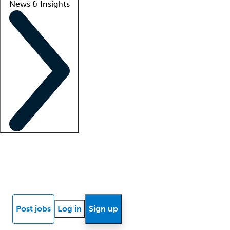
News & Insights
Locum insights
Know Better Blog
News
Research reports
Post jobs
Log in
Sign up