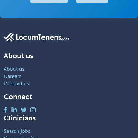
About us
About us
Careers
Contact us
Connect
Clinicians
Search jobs