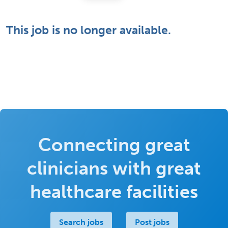
This job is no longer available.
Connecting great
clinicians with great
healthcare facilities
Search jobs
Post jobs