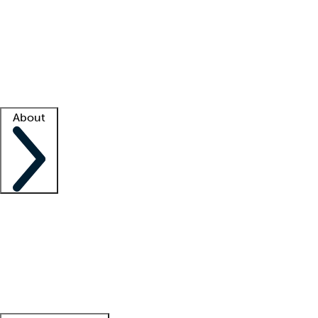
What is locum tenens?
How does your job board work?
Find
a recruiter
Facility support
Facility resources
Success stories
About
Company
About us
Contact us
Awards
Culture
Careers -
We're hiring!
Service promise
Corporate
giving
Leadership team