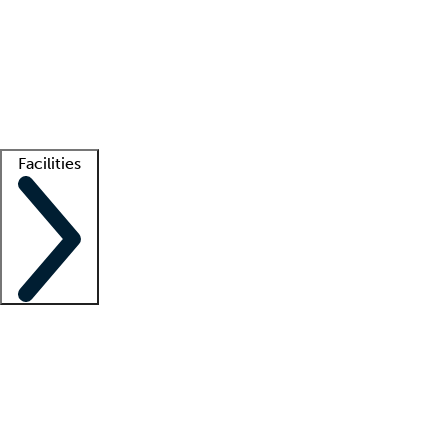
recruitment teams
Clinician resources
Getting started
What is locum tenens?
How does your job board work?
Find
a recruiter
Facilities
Staffing solutions
LT Solution Suite
Telehealth
Getting started