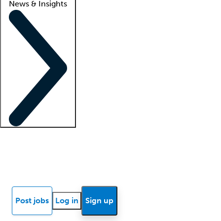
News & Insights
Locum insights
Know Better Blog
News
Research reports
Post jobs
Log in
Sign up