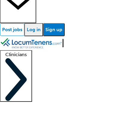
Post jobs
Log in
Sign up
Clinicians
Clinician support
Advanced practitioners
Residents and fellows
About our