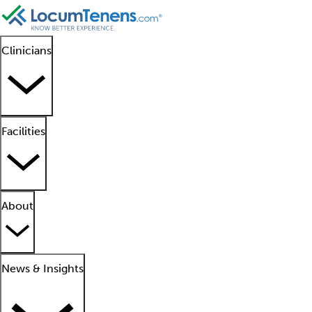
Clinicians
Facilities
About
News & Insights