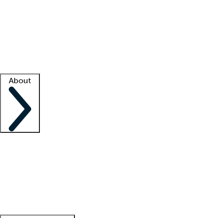
What is locum tenens?
How does your job board work?
Find
a recruiter
Facility support
Facility resources
Success stories
About
Company
About us
Contact us
Awards
Culture
Careers -
We're hiring!
Service promise
Corporate
giving
Leadership team