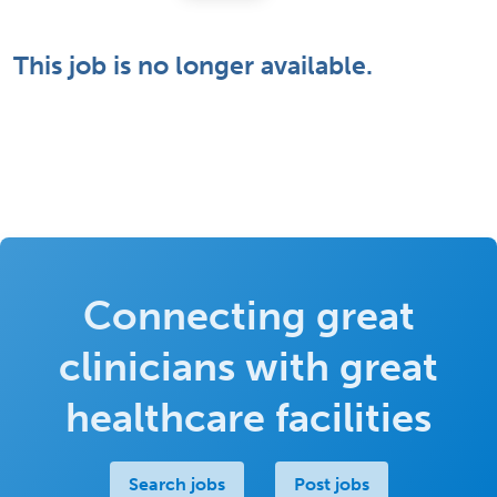
This job is no longer available.
Connecting great
clinicians with great
healthcare facilities
Search jobs
Post jobs