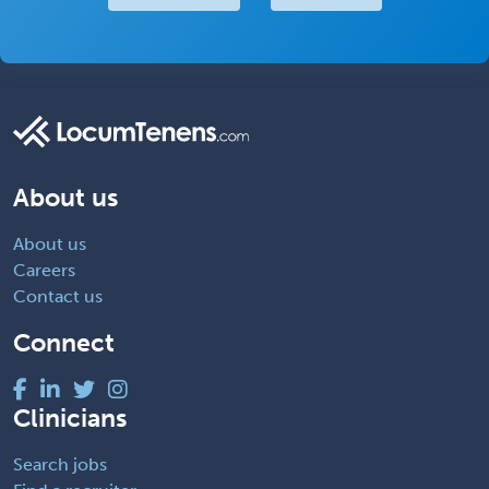
About us
About us
Careers
Contact us
Connect
Clinicians
Search jobs