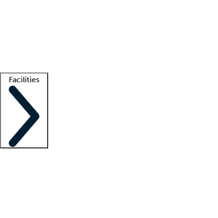
recruitment teams
Clinician resources
Getting started
What is locum tenens?
How does your job board work?
Find
a recruiter
Facilities
Staffing solutions
LT Solution Suite
Telehealth
Getting started