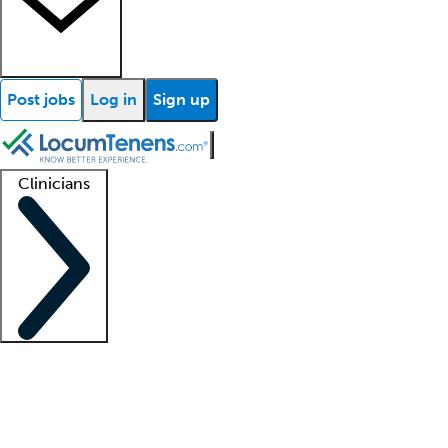
Post jobs
Log in
Sign up
Clinicians
Clinician support
Advanced practitioners
Residents and fellows
About our