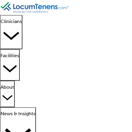
Clinicians
Facilities
About
News & Insights