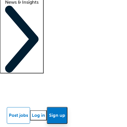
News & Insights
Locum insights
Know Better Blog
News
Research reports
Post jobs
Log in
Sign up