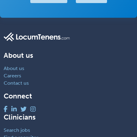
About us
About us
Careers
Contact us
Connect
Clinicians
Search jobs