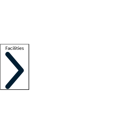
recruitment teams
Clinician resources
Getting started
What is locum tenens?
How does your job board work?
Find
a recruiter
Facilities
Staffing solutions
LT Solution Suite
Telehealth
Getting started