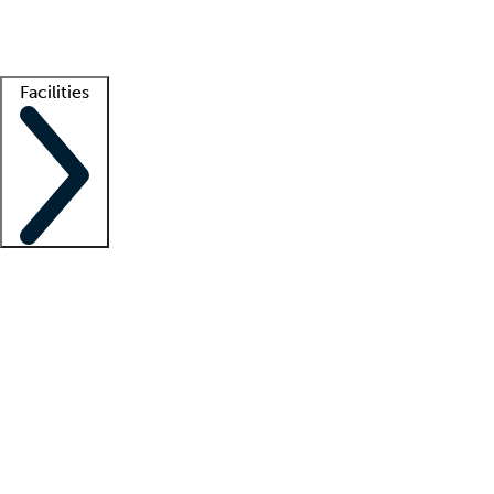
Getting started
What is locum tenens?
How does your job board work?
Find 
Facilities
Staffing solutions
LT Solution Suite
Telehealth
Getting started
What is locum tenens?
How does your job board work?
Find 
Facility support