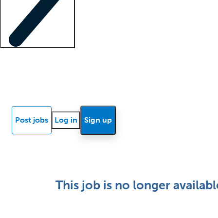
Locum insights
Know Better Blog
News
Research reports
Post jobs
Log in
Sign up
This job is no longer availabl