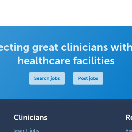
cting great clinicians with
healthcare facilities
Search jobs
Post jobs
Clinicians
R
Search jobs
Re