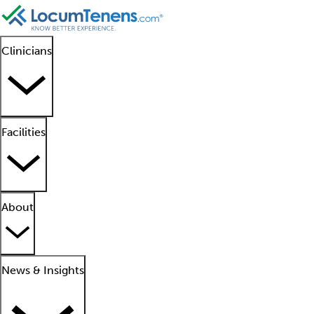
Clinicians
Facilities
About
News & Insights