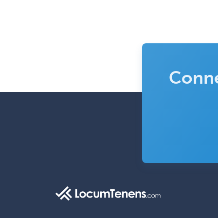
Conne