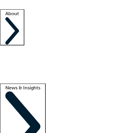
Facility resources
Success stories
About
Company
About us
Contact us
Awards
Culture
Careers -
We're hiring!
Service promise
Corporate giving
Lead
News & Insights