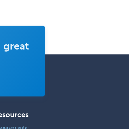
 great
esources
source center