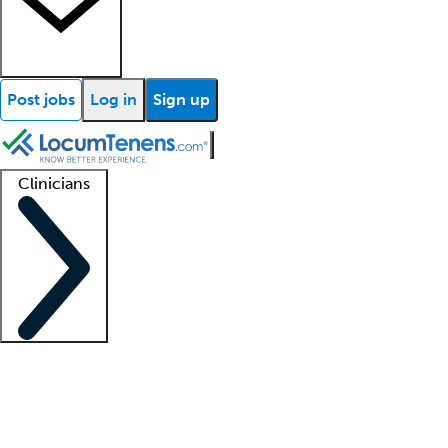
Post jobs
Log in
Sign up
Clinicians
Clinician support
Advanced practitioners
Residents and fellows
About our recr