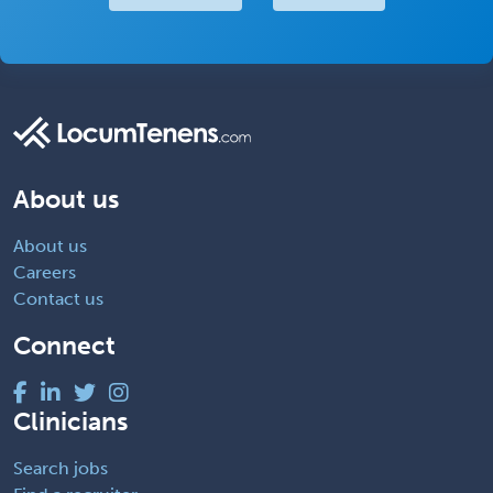
About us
About us
Careers
Contact us
Connect
Clinicians
Search jobs