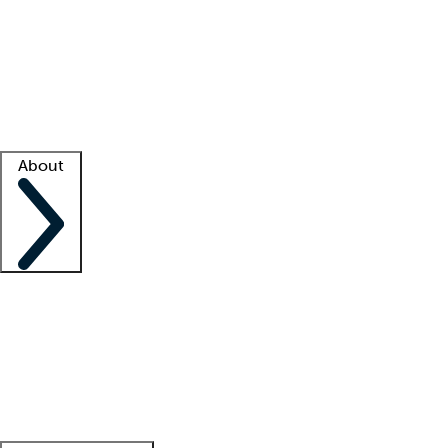
What is locum tenens?
How does your job board work?
Find
a recruiter
Facility support
Facility resources
Success stories
About
Company
About us
Contact us
Awards
Culture
Careers -
We're hiring!
Service promise
Corporate
giving
Leadership team