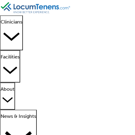
Clinicians
Facilities
About
News & Insights