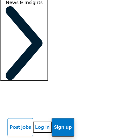
News & Insights
Locum insights
Know Better Blog
News
Research reports
Post jobs
Log in
Sign up