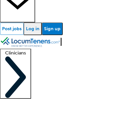
Post jobs
Log in
Sign up
Clinicians
Clinician support
Advanced practitioners
Residents and fellows
About our