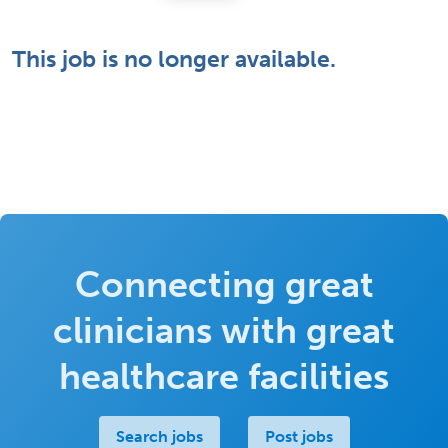
This job is no longer available.
Connecting great
clinicians with great
healthcare facilities
Search jobs
Post jobs