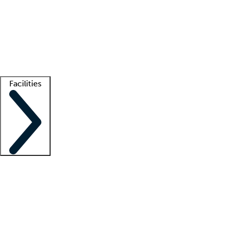
recruitment teams
Clinician resources
Getting started
What is locum tenens?
How does your job board work?
Find
a recruiter
Facilities
Staffing solutions
LT Solution Suite
Telehealth
Getting started