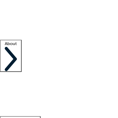
What is locum tenens?
How does your job board work?
Find
a recruiter
Facility support
Facility resources
Success stories
About
Company
About us
Contact us
Awards
Culture
Careers -
We're hiring!
Service promise
Corporate
giving
Leadership team