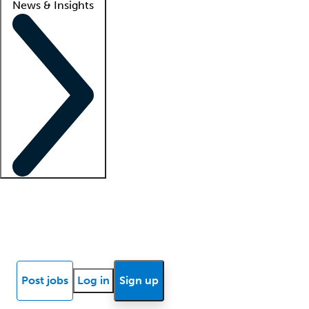
News & Insights
Locum insights
Know Better Blog
News
Research reports
Post jobs
Log in
Sign up