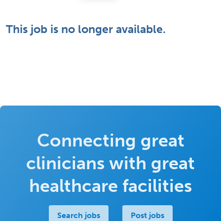
This job is no longer available.
Connecting great
clinicians with great
healthcare facilities
Search jobs
Post jobs