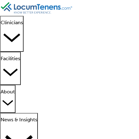
Clinicians
Facilities
About
News & Insights