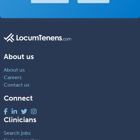
About us
About us
Careers
Contact us
Connect
Clinicians
Search jobs