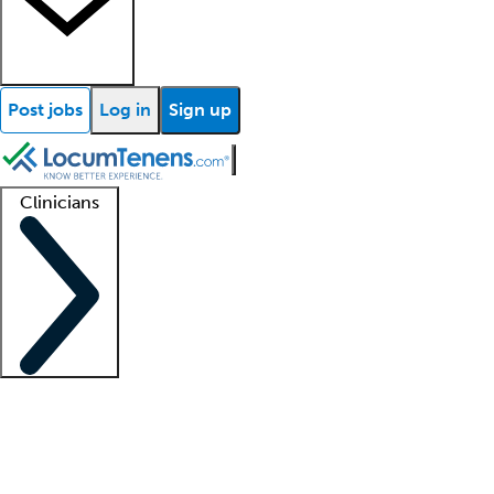
Post jobs
Log in
Sign up
Clinicians
Clinician support
Advanced practitioners
Residents and fellows
About our