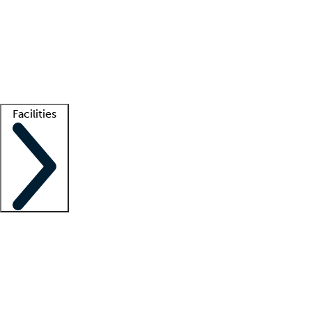
recruitment teams
Clinician resources
Getting started
What is locum tenens?
How does your job board work?
Find
a recruiter
Facilities
Staffing solutions
LT Solution Suite
Telehealth
Getting started