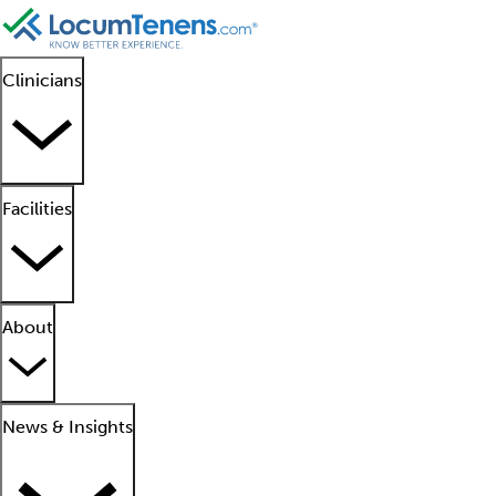
Clinicians
Facilities
About
News & Insights