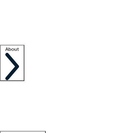
What is locum tenens?
How does your job board work?
Find
a recruiter
Facility support
Facility resources
Success stories
About
Company
About us
Contact us
Awards
Culture
Careers -
We're hiring!
Service promise
Corporate
giving
Leadership team