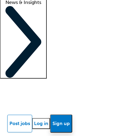
News & Insights
Locum insights
Know Better Blog
News
Research reports
Post jobs
Log in
Sign up