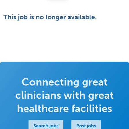
This job is no longer available.
Connecting great
clinicians with great
healthcare facilities
Search jobs
Post jobs