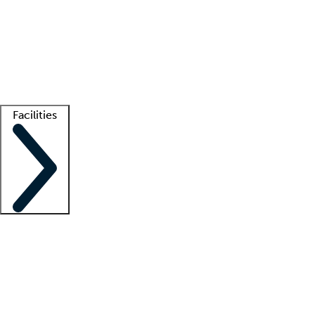
recruitment teams
Clinician resources
Getting started
What is locum tenens?
How does your job board work?
Find
a recruiter
Facilities
Staffing solutions
LT Solution Suite
Telehealth
Getting started