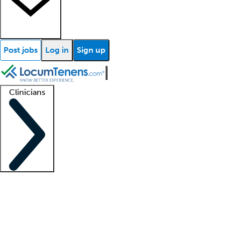
Post jobs
Log in
Sign up
Clinicians
Clinician support
Advanced practitioners
Residents and fellows
About our