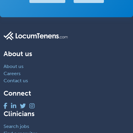
About us
About us
Careers
Contact us
Connect
Clinicians
Search jobs