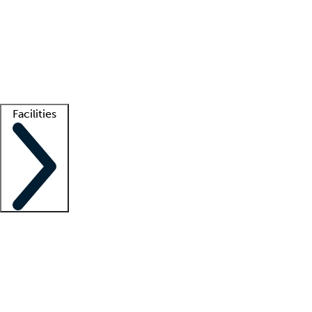
recruitment teams
Clinician resources
Getting started
What is locum tenens?
How does your job board work?
Find
a recruiter
Facilities
Staffing solutions
LT Solution Suite
Telehealth
Getting started