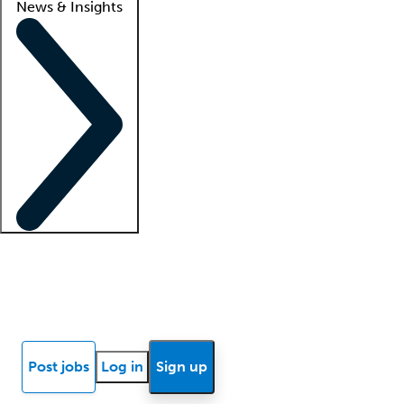
News & Insights
Locum insights
Know Better Blog
News
Research reports
Post jobs
Log in
Sign up