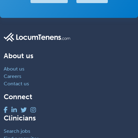
About us
About us
Careers
Contact us
Connect
Clinicians
Search jobs