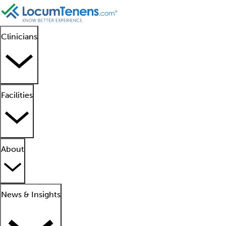
Clinicians
Facilities
About
News & Insights