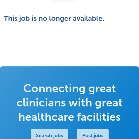
This job is no longer available.
Connecting great
clinicians with great
healthcare facilities
Search jobs
Post jobs