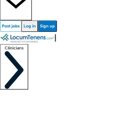
Post jobs
Log in
Sign up
Clinicians
Clinician support
Advanced practitioners
Residents and fellows
About our