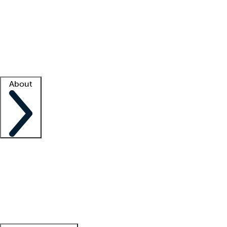
What is locum tenens?
How does your job board work?
Find
a recruiter
Facility support
Facility resources
Success stories
About
Company
About us
Contact us
Awards
Culture
Careers -
We're hiring!
Service promise
Corporate
giving
Leadership team