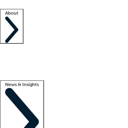
Facility resources
Success stories
About
Company
About us
Contact us
Awards
Culture
Careers -
We're hiring!
Service promise
Corporate giving
Lead
News & Insights