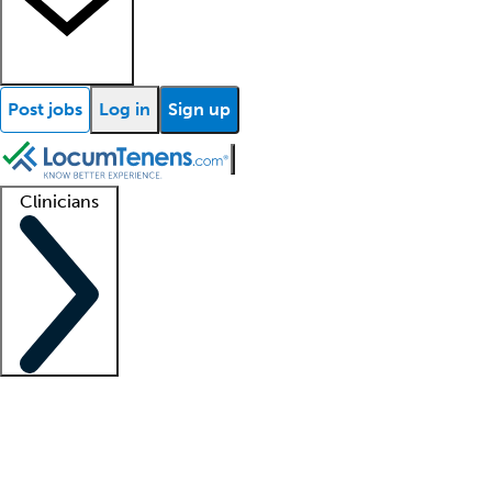
Post jobs
Log in
Sign up
Clinicians
Clinician support
Advanced practitioners
Residents and fellows
About our recr