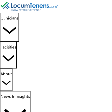
Clinicians
Facilities
About
News & Insights