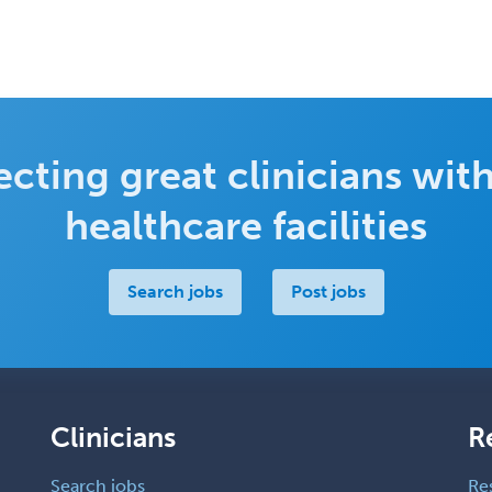
cting great clinicians with
healthcare facilities
Search jobs
Post jobs
Clinicians
R
Search jobs
Re