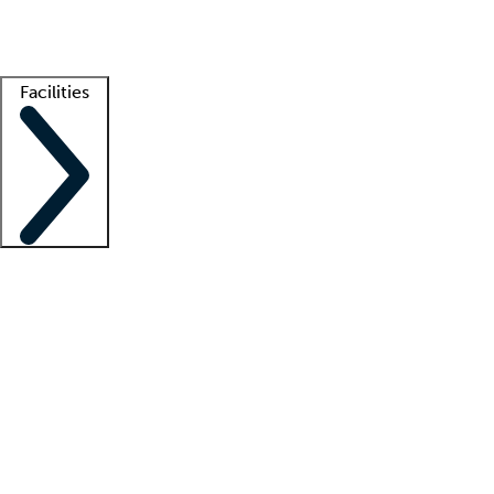
Getting started
What is locum tenens?
How does your job board work?
Find 
Facilities
Staffing solutions
LT Solution Suite
Telehealth
Getting started
What is locum tenens?
How does your job board work?
Find 
Facility support