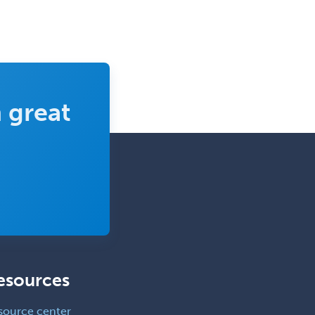
 great
esources
source center