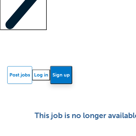
Locum insights
Know Better Blog
News
Research reports
Post jobs
Log in
Sign up
This job is no longer availabl