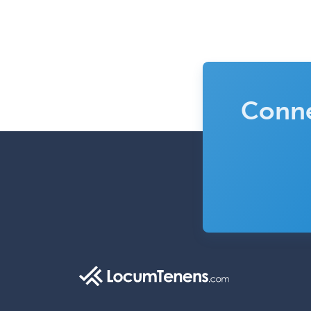
Conne