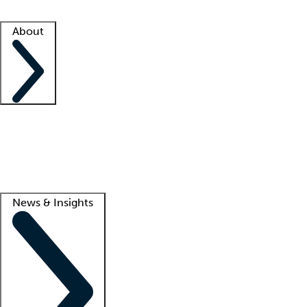
Facility resources
Success stories
About
Company
About us
Contact us
Awards
Culture
Careers -
We're hiring!
Service promise
Corporate giving
Lead
News & Insights