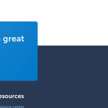
 great
esources
source center