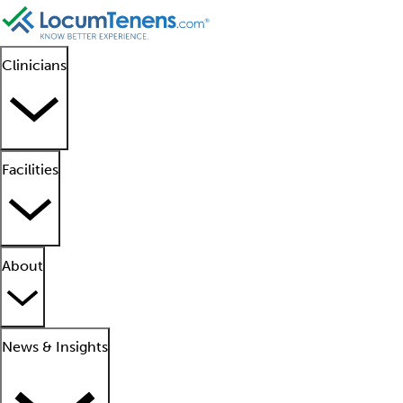
Clinicians
Facilities
About
News & Insights