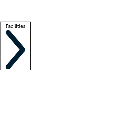
Getting started
What is locum tenens?
How does your job board work?
Find 
Facilities
Staffing solutions
LT Solution Suite
Telehealth
Getting started
What is locum tenens?
How does your job board work?
Find 
Facility support