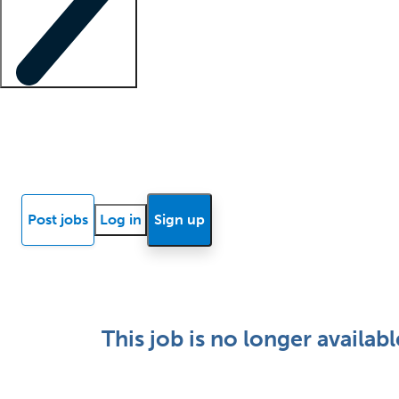
Locum insights
Know Better Blog
News
Research reports
Post jobs
Log in
Sign up
This job is no longer availabl