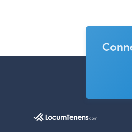
Conne