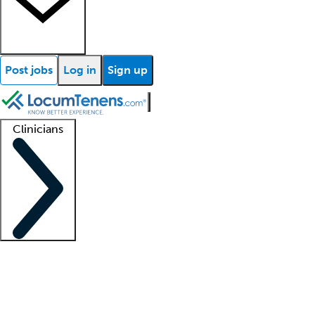
Post jobs
Log in
Sign up
Clinicians
Clinician support
Advanced practitioners
Residents and fellows
About our recr