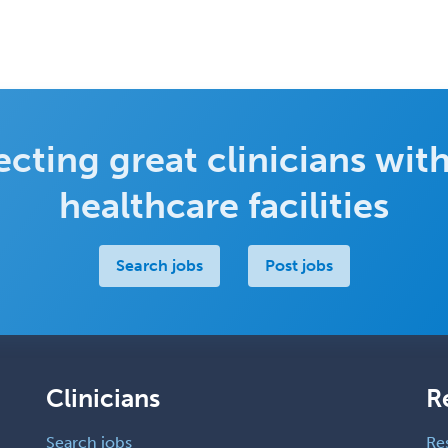
cting great clinicians with
healthcare facilities
Search jobs
Post jobs
Clinicians
R
Search jobs
Re